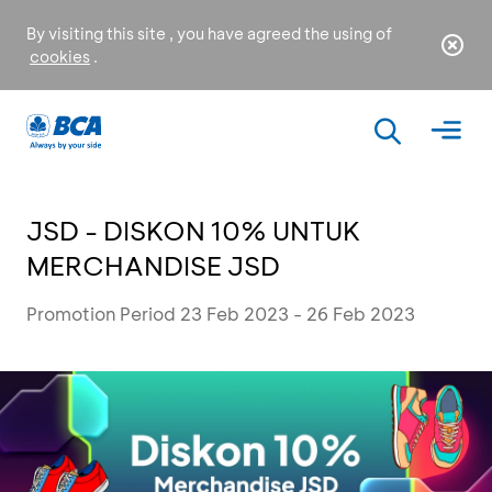
By visiting this site , you have agreed the using of
cookies
.
JSD - DISKON 10% UNTUK
MERCHANDISE JSD
Promotion Period 23 Feb 2023 - 26 Feb 2023