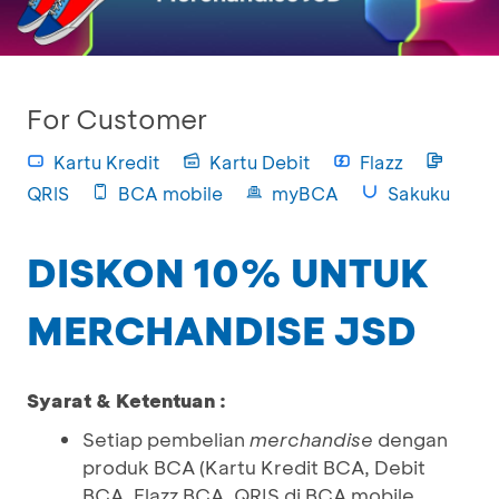
For Customer
Kartu Kredit
Kartu Debit
Flazz
QRIS
BCA mobile
myBCA
Sakuku
DISKON 10% UNTUK
MERCHANDISE JSD
Syarat & Ketentuan :
Setiap pembelian
merchandise
dengan
produk BCA (Kartu Kredit BCA, Debit
BCA, Flazz BCA, QRIS di BCA mobile,