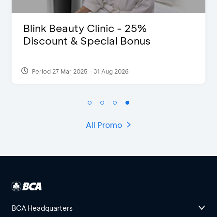
Pomelo - Discount IDR100,000
Period 22 Feb 2025
All Promo
BCA Headquarters