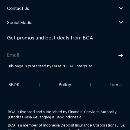
Contact Us
Social Media
Get promos and best deals from BCA
This page is protected by reCAPTCHA Enterprise.
SBDK
Policy
Terms
|
|
BCA is licensed and supervised by Financial Services Authority
(Otoritas Jasa Keuangan) & Bank Indonesia
BCA is a member of Indonesia Deposit Insurance Corporation (LPS).