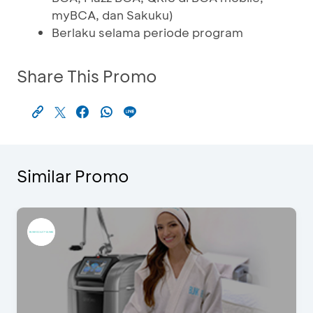
myBCA, dan Sakuku)
Berlaku selama periode program
Share This Promo
Similar Promo