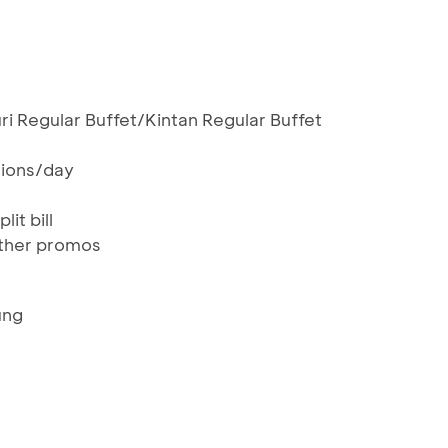
ri Regular Buffet/Kintan Regular Buffet
ctions/day
lit bill
ther promos
ung