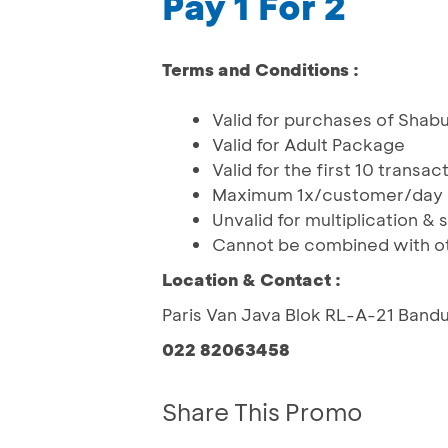
Pay 1 For 2
Terms and Conditions :
Valid for purchases of Shabu
Valid for Adult Package
Valid for the first 10 transa
Maximum 1x/customer/day
Unvalid for multiplication & sp
Cannot be combined with o
Location & Contact :
Paris Van Java Blok RL-A-21 Band
022 82063458
Share This Promo