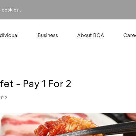
f
.
cookies
ndividual
Business
About BCA
Care
et - Pay 1 For 2
2023