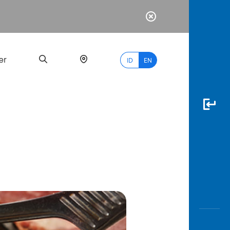
er
ID
EN
Most
Popular
Search