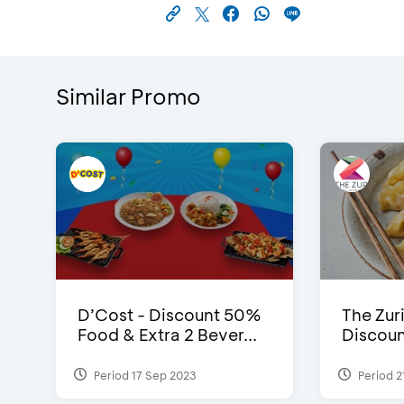
Similar Promo
D’Cost - Discount 50%
The Zuri
Food & Extra 2 Bever...
Discoun
Period 17 Sep 2023
Period 2