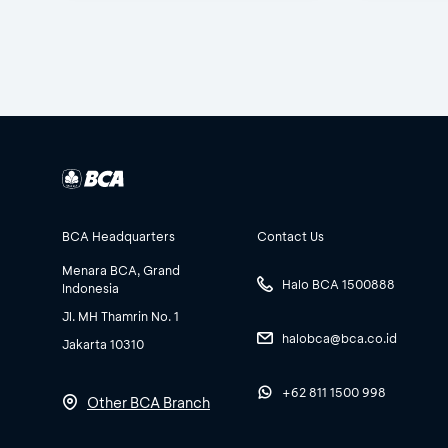
BCA Headquarters
Contact Us
Menara BCA, Grand
Halo BCA 1500888
Indonesia
Jl. MH Thamrin No. 1
halobca@bca.co.id
Jakarta 10310
+62 811 1500 998
Other BCA Branch