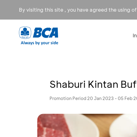
By visiting this site , you have agreed the using o
I
Shaburi Kintan Buff
Promotion Period 20 Jan 2023 - 05 Feb 