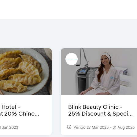
 Hotel -
Blink Beauty Clinic -
t 20% Chine...
25% Discount & Speci...
1 Jan 2023
Period 27 Mar 2025 - 31 Aug 2026