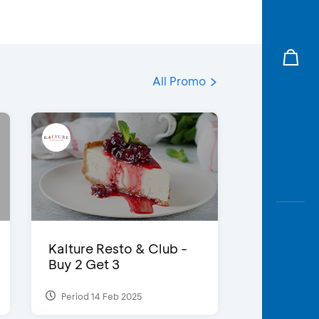
All Promo
Kalture Resto & Club -
Buy 2 Get 3
Period 14 Feb 2025