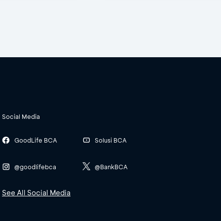
Social Media
GoodLife BCA
Solusi BCA
@goodlifebca
@BankBCA
See All Social Media