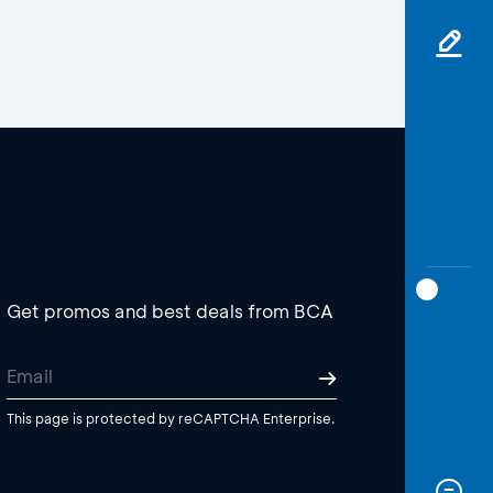
Get promos and best deals from BCA
This page is protected by reCAPTCHA Enterprise.