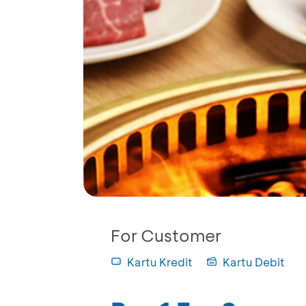
For Customer
Kartu Kredit
Kartu Debit