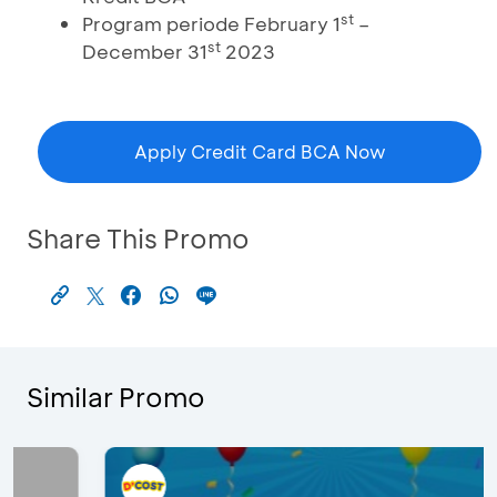
st
Program periode February 1
–
st
December 31
2023
Apply Credit Card BCA Now
Share This Promo
Similar Promo