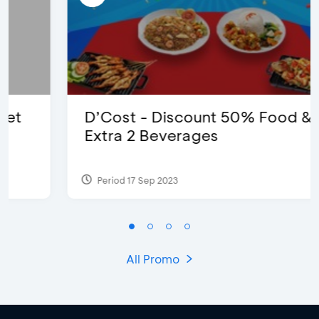
D’Cost - Discount 50% Food &
Extra 2 Beverages
Period 17 Sep 2023
All Promo