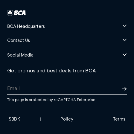
BCA Headquarters
Contact Us
Social Media
Get promos and best deals from BCA
This page is protected by reCAPTCHA Enterprise.
SBDK
Policy
Terms
|
|