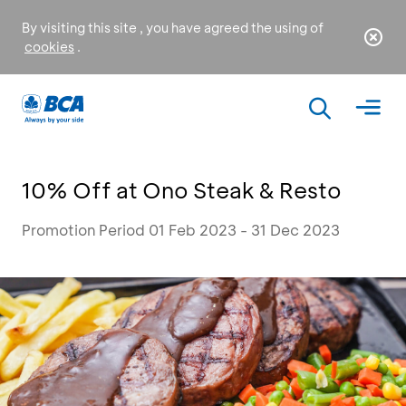
By visiting this site , you have agreed the using of
cookies
.
10% Off at Ono Steak & Resto
Promotion Period 01 Feb 2023 - 31 Dec 2023