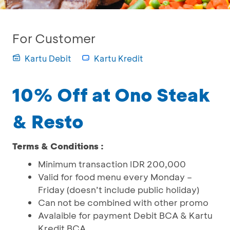
For Customer
Kartu Debit
Kartu Kredit
10% Off at Ono Steak
& Resto
Terms & Conditions :
Minimum transaction IDR 200,000
Valid for food menu every Monday –
Friday (doesn’t include public holiday)
Can not be combined with other promo
Avalaible for payment Debit BCA & Kartu
Kredit BCA