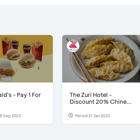
d’s - Pay 1 For
The Zuri Hotel -
Discount 20% Chine...
9 Sep 2023
Period 21 Jan 2023