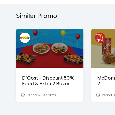
Similar Promo
D’Cost - Discount 50%
McDonal
Food & Extra 2 Bever...
2
Period 17 Sep 2023
Period 0