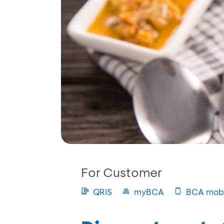
For Customer
QRIS
myBCA
BCA mobi