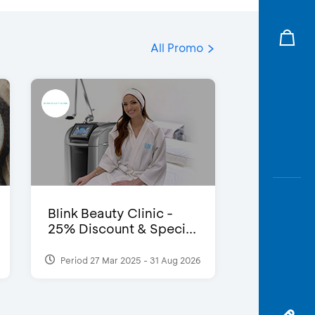
All Promo
Blink Beauty Clinic -
25% Discount & Speci...
Period 27 Mar 2025 - 31 Aug 2026