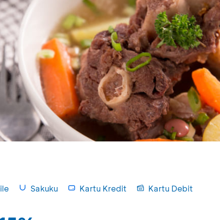
le
Sakuku
Kartu Kredit
Kartu Debit