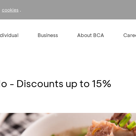
f
.
cookies
ndividual
Business
About BCA
Care
lo - Discounts up to 15%