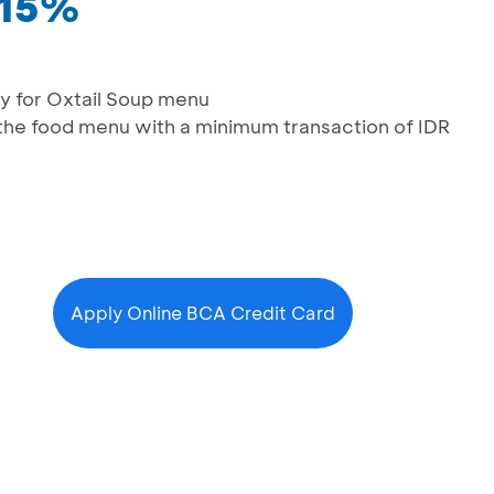
 15%
y for Oxtail Soup menu
the food menu with a minimum transaction of IDR
Apply Online BCA Credit Card