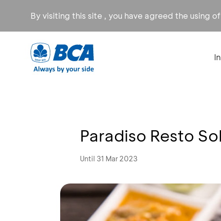
By visiting this site , you have agreed the using o
I
Paradiso Resto So
Until 31 Mar 2023