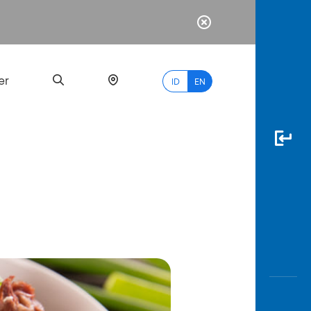
er
ID
EN
Most
Popular
Search