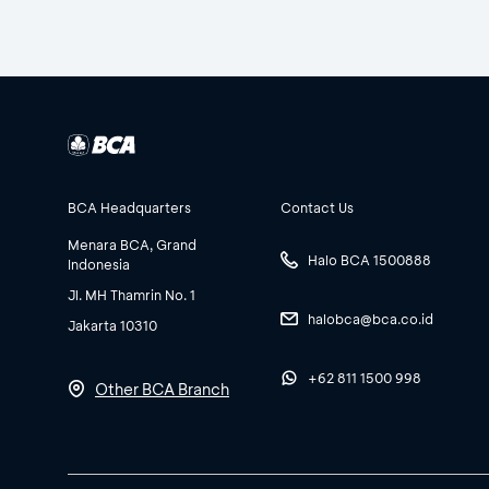
BCA Headquarters
Contact Us
Menara BCA, Grand
Halo BCA 1500888
Indonesia
Jl. MH Thamrin No. 1
halobca@bca.co.id
Jakarta 10310
+62 811 1500 998
Other BCA Branch