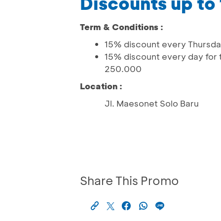
Discounts up to
Term & Conditions :
15% discount every Thursda
15% discount every day for 
250.000
Location :
Jl. Maesonet Solo Baru
Share This Promo