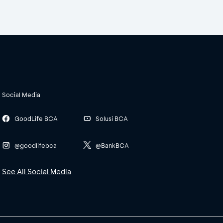
Social Media
GoodLife BCA
Solusi BCA
@goodlifebca
@BankBCA
See All Social Media