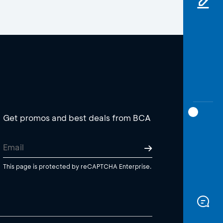
Get promos and best deals from BCA
This page is protected by reCAPTCHA Enterprise.