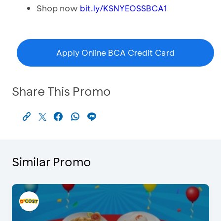
Shop now
bit.ly/KSNYEOSSBCA1
Apply Online BCA Credit Card
Share This Promo
Similar Promo