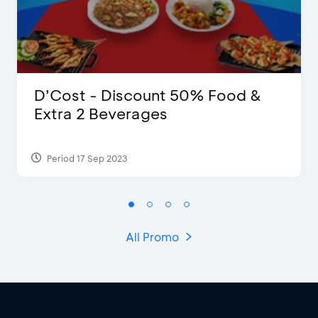
D’Cost - Discount 50% Food &
Extra 2 Beverages
Period 17 Sep 2023
All Promo