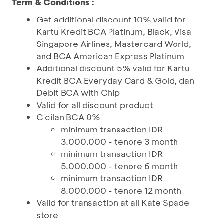
Term & Conditions :
Get additional discount 10% valid for
Kartu Kredit BCA Platinum, Black, Visa
Singapore Airlines, Mastercard World,
and BCA American Express Platinum
Additional discount 5% valid for Kartu
Kredit BCA Everyday Card & Gold, dan
Debit BCA with Chip
Valid for all discount product
Cicilan BCA 0%
minimum transaction IDR
3.000.000 - tenore 3 month
minimum transaction IDR
5.000.000 - tenore 6 month
minimum transaction IDR
8.000.000 - tenore 12 month
Valid for transaction at all Kate Spade
store