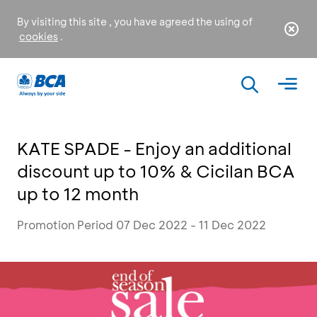
By visiting this site , you have agreed the using of
cookies
.
KATE SPADE - Enjoy an additional
discount up to 10% & Cicilan BCA
up to 12 month
Promotion Period 07 Dec 2022 - 11 Dec 2022