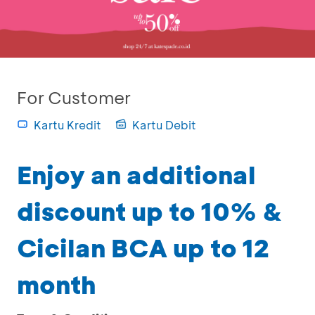
For Customer
Kartu Kredit
Kartu Debit
Enjoy an additional
discount up to 10% &
Cicilan BCA up to 12
month