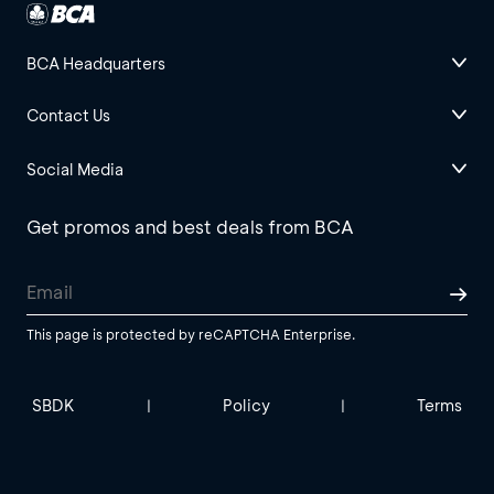
BCA Headquarters
Contact Us
Social Media
Get promos and best deals from BCA
This page is protected by reCAPTCHA Enterprise.
SBDK
Policy
Terms
|
|