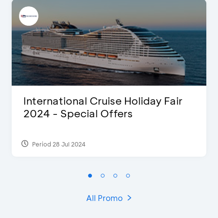
International Cruise Holiday Fair
2024 - Special Offers
Period 28 Jul 2024
All Promo