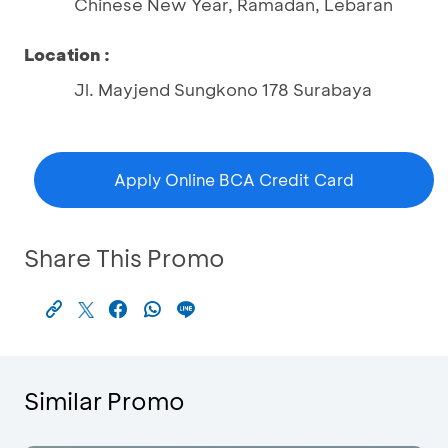
Chinese New Year, Ramadan, Lebaran
Location :
Jl. Mayjend Sungkono 178 Surabaya
Apply Online BCA Credit Card
Share This Promo
Similar Promo