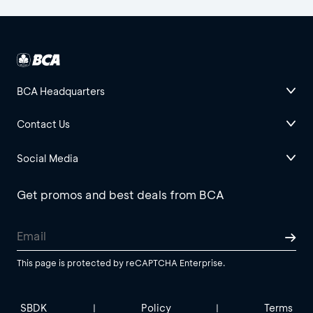
BCA Headquarters
Contact Us
Social Media
Get promos and best deals from BCA
This page is protected by reCAPTCHA Enterprise.
SBDK
Policy
Terms
|
|