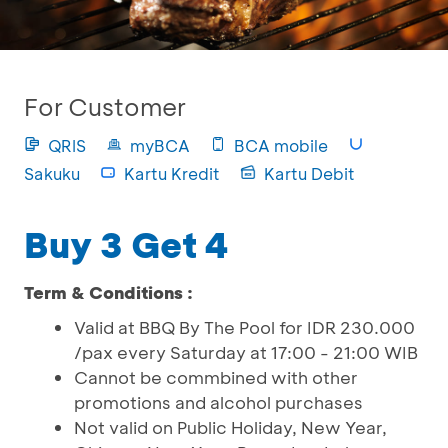
For Customer
QRIS
myBCA
BCA mobile
Sakuku
Kartu Kredit
Kartu Debit
Buy 3 Get 4
Term & Conditions :
Valid at BBQ By The Pool for IDR 230.000
/pax every Saturday at 17:00 - 21:00 WIB
Cannot be commbined with other
promotions and alcohol purchases
Not valid on Public Holiday, New Year,