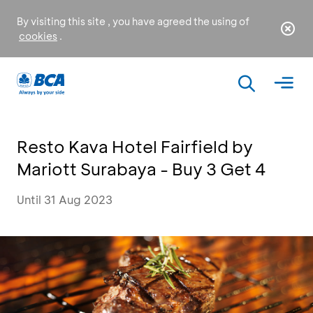
By visiting this site , you have agreed the using of
cookies
.
Resto Kava Hotel Fairfield by
Mariott Surabaya - Buy 3 Get 4
Until 31 Aug 2023