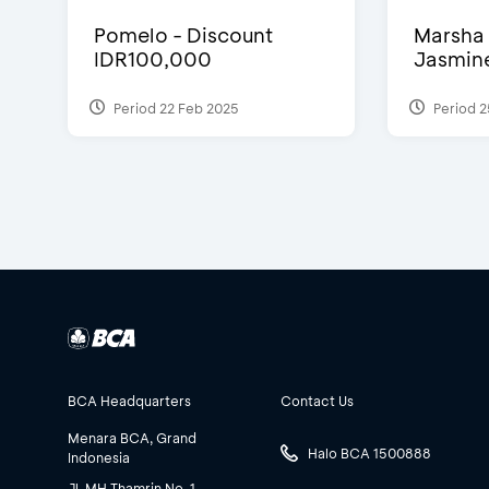
Pomelo - Discount
Marsha 
IDR100,000
Jasmine 
Period 22 Feb 2025
Period 2
BCA Headquarters
Contact Us
Menara BCA, Grand
Halo BCA 1500888
Indonesia
Jl. MH Thamrin No. 1