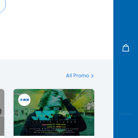
All Promo