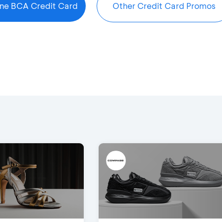
ine BCA Credit Card
Other Credit Card Promos