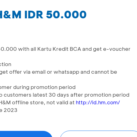
H&M IDR 50.000
0.000 with all Kartu Kredit BCA and get e-voucher
ction
get offer via email or whatsapp and cannot be
tomer during promotion period
o customers latest 30 days after promotion period
M offline store, not valid at
http://id.hm.com/
ne 2023