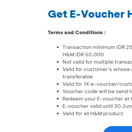
Get E-Voucher 
Terms and Conditions :
Transaction minimum IDR 25
H&M IDR 50.000
Not valid for multiple transa
Valid for customer’s whose 
transferable
Valid for 1X e-voucher/cus
Voucher code will be send t
Redeem your E-voucher at H&
E-voucher valid until 30 Ju
Valid for all H&M product