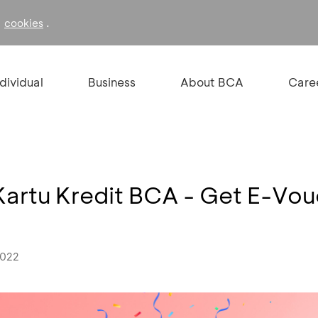
f
.
cookies
ndividual
Business
About BCA
Care
Kartu Kredit BCA - Get E-V
2022