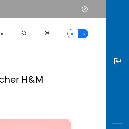
er
ID
EN
oucher H&M
Most
Popular
Search