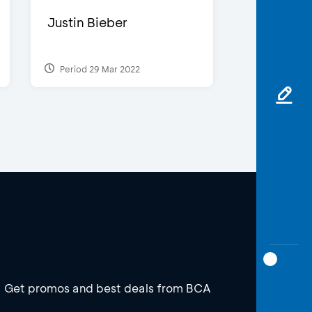
Justin Bieber
Period 29 Mar 2022
Get promos and best deals from BCA