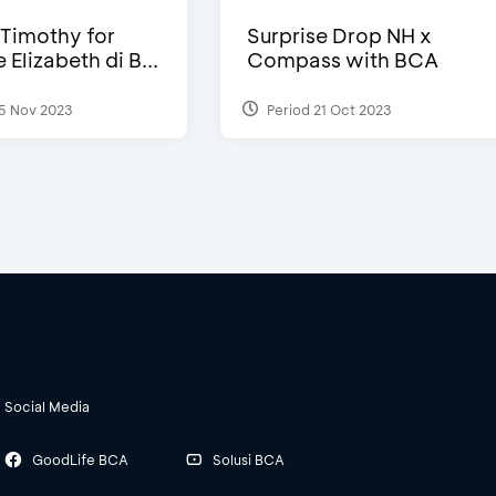
Timothy for
Surprise Drop NH x
Elizabeth di B...
Compass with BCA
5 Nov 2023
Period 21 Oct 2023
Social Media
GoodLife BCA
Solusi BCA