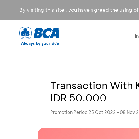
By visiting this site , you have agreed the using o
I
Transaction With 
IDR 50.000
Promotion Period 25 Oct 2022 - 08 Nov 