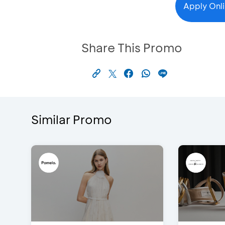
Apply Onl
Share This Promo
Similar Promo