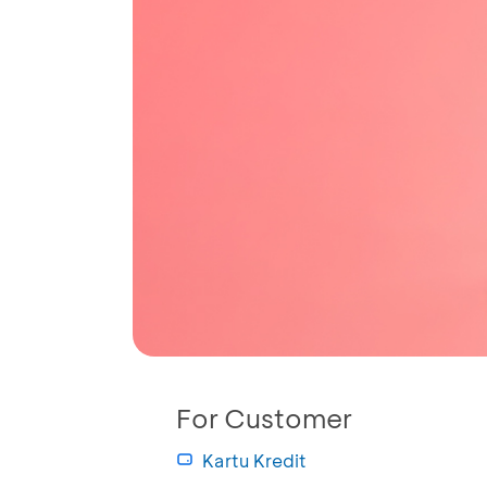
For Customer
Kartu Kredit