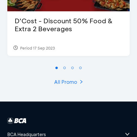
D’Cost - Discount 50% Food &
Extra 2 Beverages
Period 17 Sep 2023
All Promo
BCA Headquarters