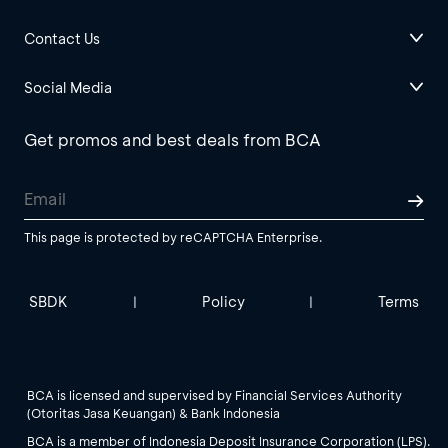
Contact Us
Social Media
Get promos and best deals from BCA
This page is protected by reCAPTCHA Enterprise.
SBDK
Policy
Terms
|
|
BCA is licensed and supervised by Financial Services Authority
(Otoritas Jasa Keuangan) & Bank Indonesia
BCA is a member of Indonesia Deposit Insurance Corporation (LPS).