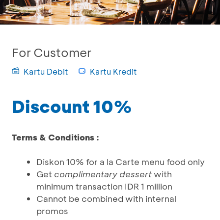
For Customer
Kartu Debit
Kartu Kredit
Discount 10%
Terms & Conditions :
Diskon 10% for a la Carte menu food only
Get
complimentary dessert
with
minimum transaction IDR 1 million
Cannot be combined with internal
promos