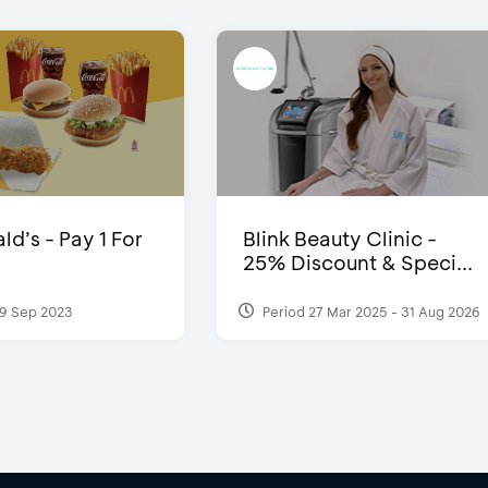
d’s - Pay 1 For
Blink Beauty Clinic -
25% Discount & Speci...
9 Sep 2023
Period 27 Mar 2025 - 31 Aug 2026