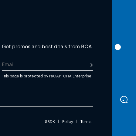
Get promos and best deals from BCA
This page is protected by reCAPTCHA Enterprise.
SBDK
|
Policy
|
Terms