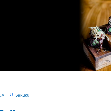
CA
Sakuku