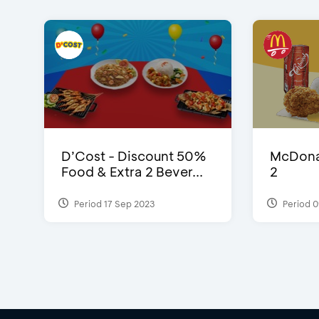
D’Cost - Discount 50%
McDonal
Food & Extra 2 Bever...
2
Period 17 Sep 2023
Period 0