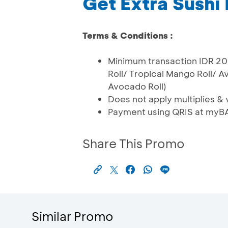
Get Extra Sushi 
Terms & Conditions :
Minimum transaction IDR 200
Roll/ Tropical Mango Roll/ A
Avocado Roll)
Does not apply multiplies & v
Payment using QRIS at myB
Share This Promo
Similar Promo