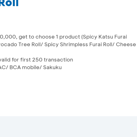
Roll
,000, get to choose 1 product (Spicy Katsu Furai
vocado Tree Roll/ Spicy Shrimpless Furai Roll/ Cheese
alid for first 250 transaction
AC/ BCA mobile/ Sakuku