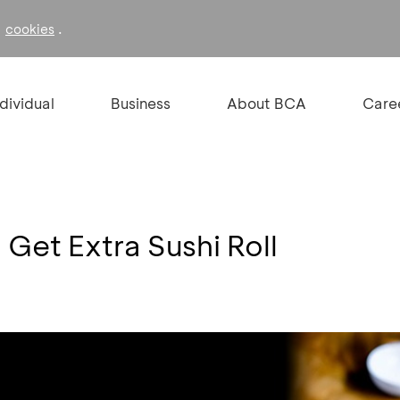
f
.
cookies
ndividual
Business
About BCA
Care
Get Extra Sushi Roll