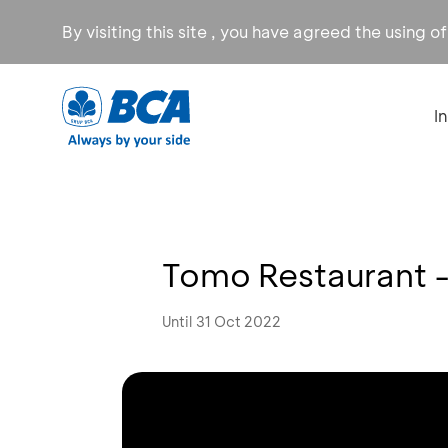
By visiting this site , you have agreed the using o
I
Tomo Restaurant - 
Until 31 Oct 2022