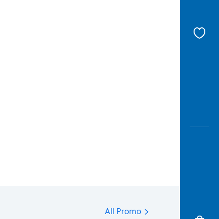
All Promo