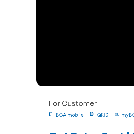
For Customer
BCA mobile
QRIS
myB