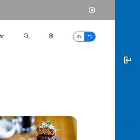
er
ID
EN
Most
Popular
Search
myBCA
Paylate