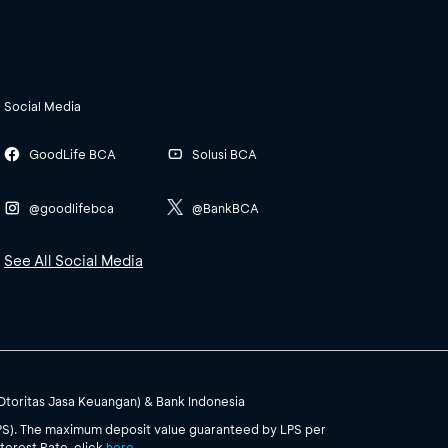
Social Media
GoodLife BCA
Solusi BCA
@goodlifebca
@BankBCA
See All Social Media
(Otoritas Jasa Keuangan) & Bank Indonesia
PS). The maximum deposit value guaranteed by LPS per
terest Rate, click
here
.