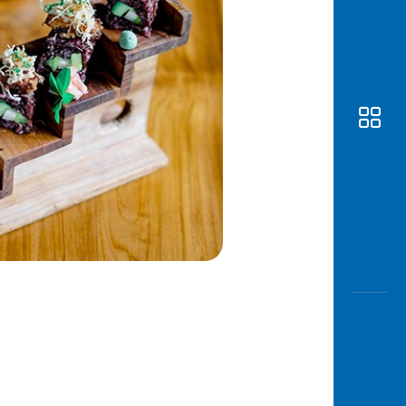
Awas
Modus
Open
Saving
Accoun
Edukati