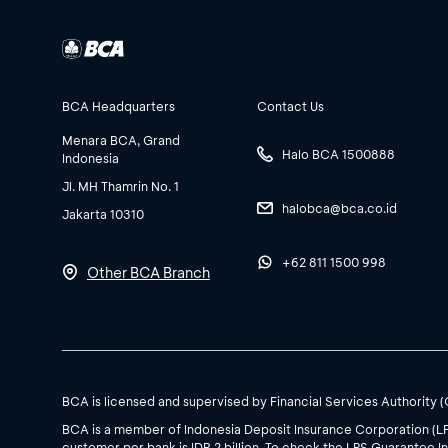
BCA Headquarters
Contact Us
Menara BCA, Grand
Halo BCA 1500888
Indonesia
Jl. MH Thamrin No. 1
halobca@bca.co.id
Jakarta 10310
+62 811 1500 998
Other BCA Branch
BCA is licensed and supervised by Financial Services Authority 
BCA is a member of Indonesia Deposit Insurance Corporation (L
customer per bank is IDR 2 billion. To check the LPS Guarantee In