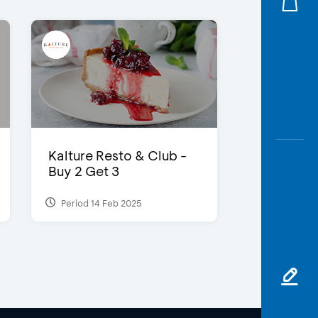
Kalture Resto & Club -
Buy 2 Get 3
Period 14 Feb 2025