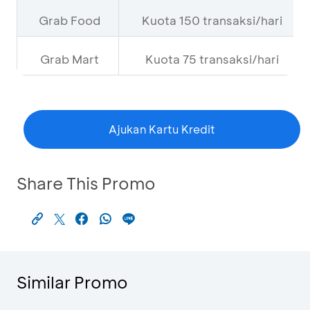
Grab Food
Kuota 150 transaksi/hari
Grab Mart
Kuota 75 transaksi/hari
Ajukan Kartu Kredit
Share This Promo
Similar Promo