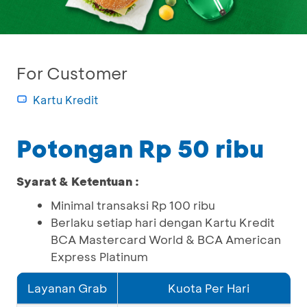
For Customer
Kartu Kredit
Potongan Rp 50 ribu
Syarat & Ketentuan :
Minimal transaksi Rp 100 ribu
Berlaku setiap hari dengan Kartu Kredit
BCA Mastercard World & BCA American
Express Platinum
Layanan Grab
Kuota Per Hari