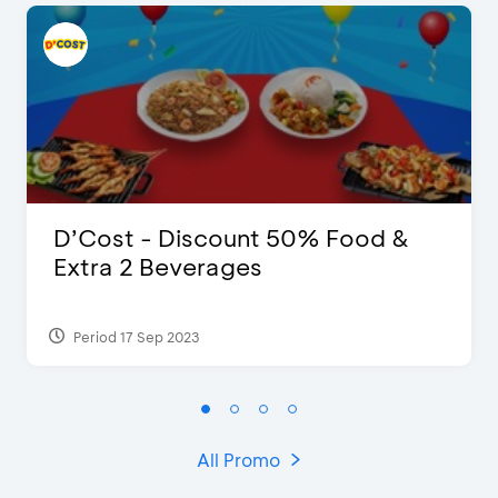
D’Cost - Discount 50% Food &
Extra 2 Beverages
Period 17 Sep 2023
All Promo