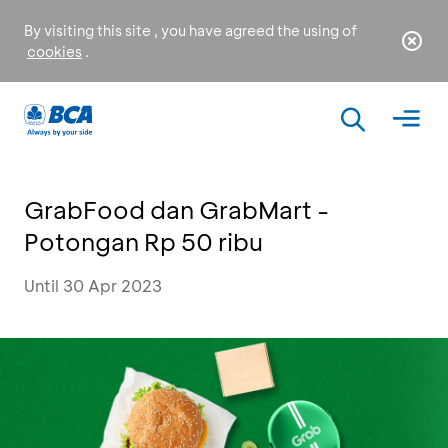
By visiting this site , you have agreed the using of
cookies
.
GrabFood dan GrabMart -
Potongan Rp 50 ribu
Until 30 Apr 2023