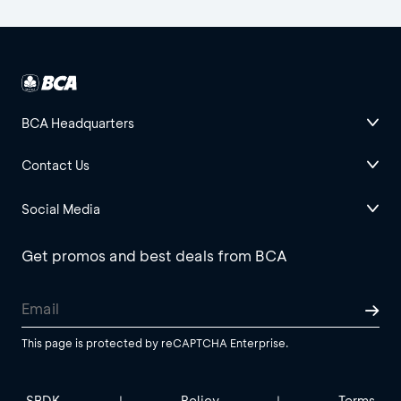
BCA Headquarters
Contact Us
Social Media
Get promos and best deals from BCA
This page is protected by reCAPTCHA Enterprise.
SBDK
Policy
Terms
|
|