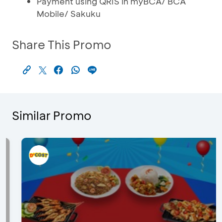
Payment using QRIS in myBCA/ BCA
Mobile/ Sakuku
Share This Promo
Similar Promo