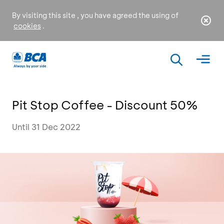
By visiting this site , you have agreed the using of
cookies
.
Pit Stop Coffee - Discount 50%
Until 31 Dec 2022