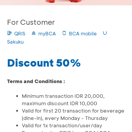
For Customer
QRIS
myBCA
BCA mobile
Sakuku
Discount 50%
Terms and Conditions :
Minimum transaction IDR 20,000,
maximum discount IDR 10,000
Valid for first 20 transaction for beverage
(dine-in), every Monday - Thursday
Valid for 1x transaction/user/day