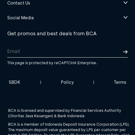
Contact Us
Social Media
Get promos and best deals from BCA
This page is protected by reCAPTCHA Enterprise.
SBDK
Policy
Terms
|
|
BCA is licensed and supervised by Financial Services Authority
(Otoritas Jasa Keuangan) & Bank Indonesia
BCA is a member of Indonesia Deposit Insurance Corporation (LPS).
The maximum deposit value guaranteed by LPS per customer per
bank is IDR 2 billion. To check the LPS Guarantee Interest Rate, click