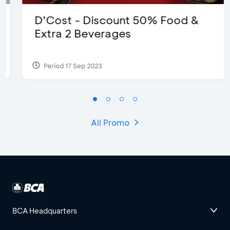
D’Cost - Discount 50% Food &
Extra 2 Beverages
Period 17 Sep 2023
All Promo
BCA Headquarters