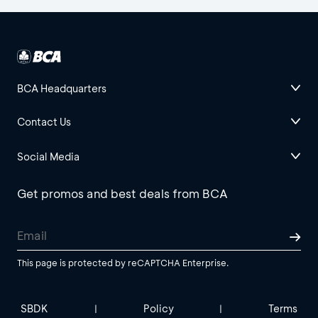
BCA Headquarters
Contact Us
Social Media
Get promos and best deals from BCA
This page is protected by reCAPTCHA Enterprise.
SBDK
Policy
Terms
|
|