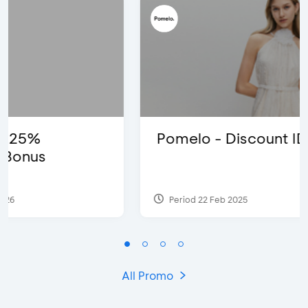
Pomelo - Discount IDR100,000
Period 22 Feb 2025
All Promo