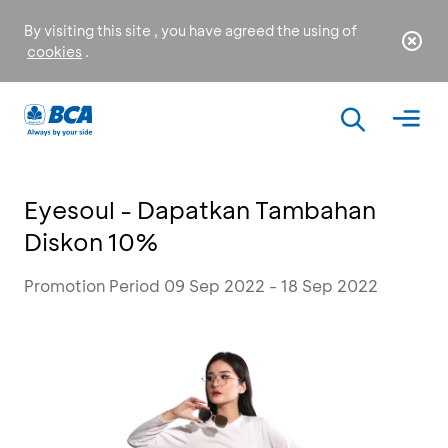
By visiting this site , you have agreed the using of
cookies
.
Eyesoul - Dapatkan Tambahan
Diskon 10%
Promotion Period 09 Sep 2022 - 18 Sep 2022