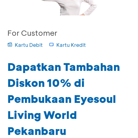
For Customer
Kartu Debit
Kartu Kredit
Dapatkan Tambahan
Diskon 10% di
Pembukaan Eyesoul
Living World
Pekanbaru