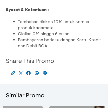
Syarat & Ketentuan :
Tambahan diskon 10% untuk semua
produk kacamata
Cicilan 0% hingga 6 bulan
Pembayaran berlaku dengan Kartu Kredit
dan Debit BCA
Share This Promo
Similar Promo