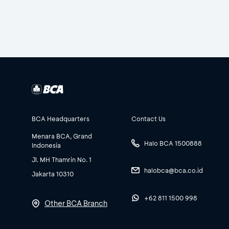
BCA Headquarters
Contact Us
Menara BCA, Grand
Halo BCA 1500888
Indonesia
Jl. MH Thamrin No. 1
halobca@bca.co.id
Jakarta 10310
+62 811 1500 998
Other BCA Branch