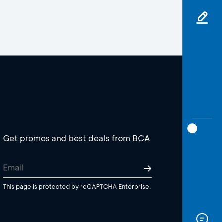
Get promos and best deals from BCA
This page is protected by reCAPTCHA Enterprise.