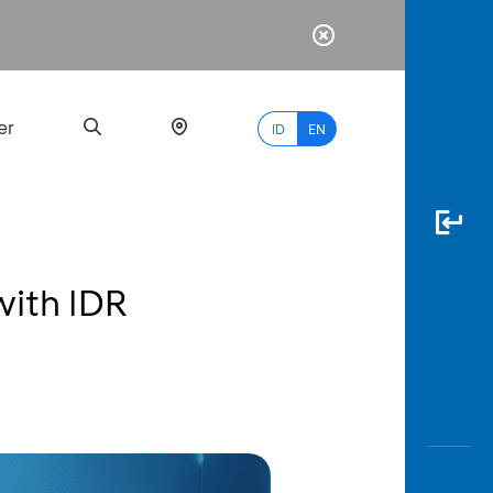
er
ID
EN
with IDR
Most
Popular
Search
myBCA
Paylate