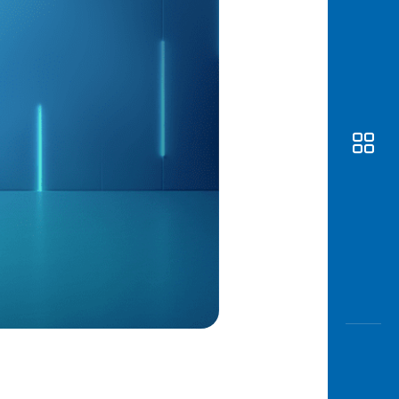
Awas
Modus
Open
Saving
Accoun
Edukati