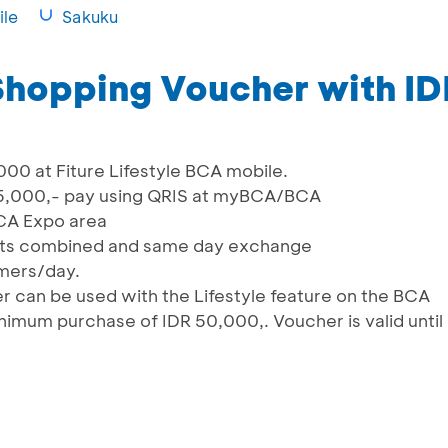
le
Sakuku
 Shopping Voucher with I
000 at Fiture Lifestyle BCA mobile.
25,000,- pay using QRIS at myBCA/BCA
CA Expo area
pts combined and same day exchange
omers/day.
 can be used with the Lifestyle feature on the BCA
nimum purchase of IDR 50,000,. Voucher is valid until