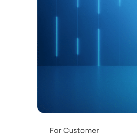
For Customer