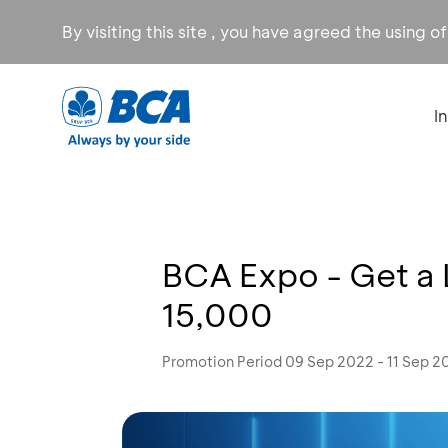
By visiting this site , you have agreed the using o
I
BCA Expo - Get a 
15,000
Promotion Period 09 Sep 2022 - 11 Sep 2