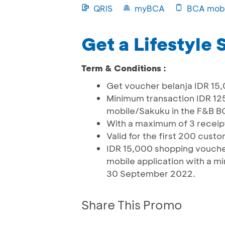
QRIS
myBCA
BCA mobi
Get a Lifestyle
Term & Conditions :
Get voucher belanja IDR 15,
Minimum transaction IDR 1
mobile/Sakuku in the F&B B
With a maximum of 3 recei
Valid for the first 200 cust
IDR 15,000 shopping voucher
mobile application with a mi
30 September 2022.
Share This Promo