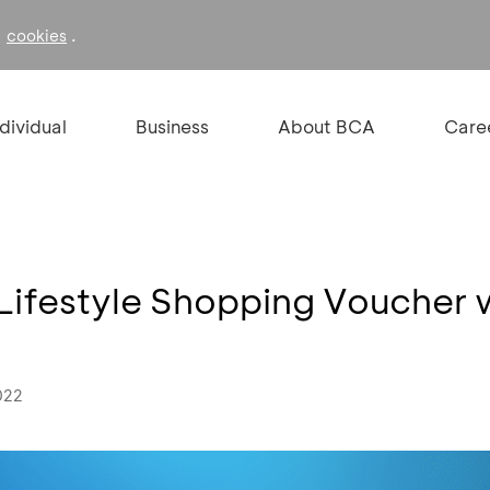
f
.
cookies
ndividual
Business
About BCA
Care
Lifestyle Shopping Voucher 
022