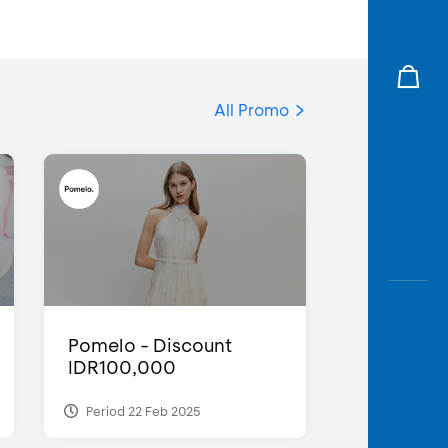
All Promo
Pomelo - Discount
IDR100,000
Period 22 Feb 2025