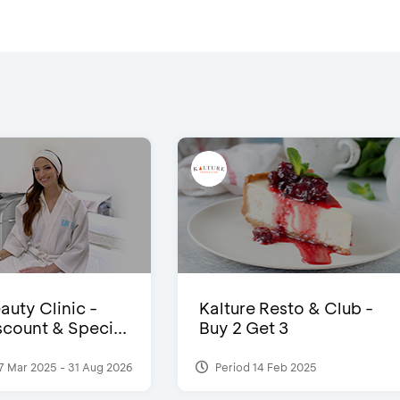
auty Clinic -
Kalture Resto & Club -
count & Speci...
Buy 2 Get 3
7 Mar 2025 - 31 Aug 2026
Period 14 Feb 2025