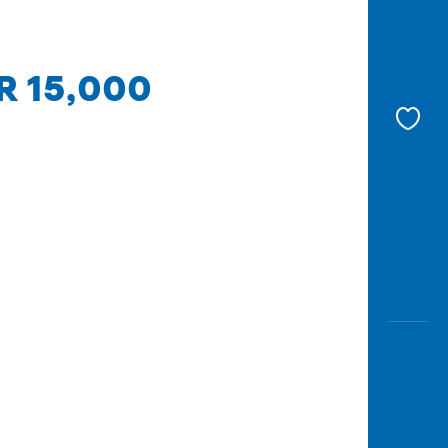
DR 15,000