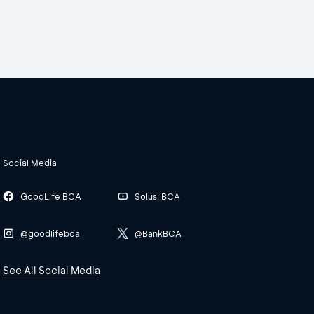
Social Media
GoodLife BCA
Solusi BCA
@goodlifebca
@BankBCA
See All Social Media