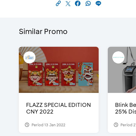
Similar Promo
FLAZZ SPECIAL EDITION
Blink Be
CNY 2022
25% Dis
Period 13 Jan 2022
Period 2