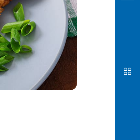
Awas
Modus
Open
Saving
Accoun
Edukati