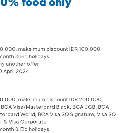
20% food only
00.000, maksimum discount IDR 100.000
 month & Eid holidays
y another offer
0 April 2024
00.000, maksimum discount IDR 200.000,-
m, BCA Visa/Mastercard Black, BCA JCB, BCA
ercard World, BCA Visa SQ Signature, Visa SQ
r & Visa Corporate
 month & Eid holidays