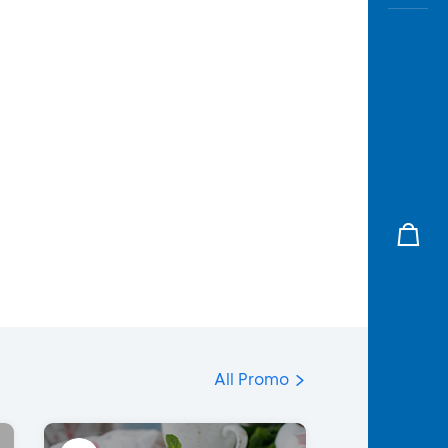
All Promo