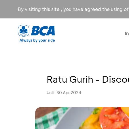
By visiting this site , you have agreed the using o
I
Ratu Gurih - Disc
Until 30 Apr 2024