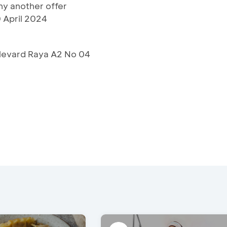
y another offer
 April 2024
ulevard Raya A2 No 04