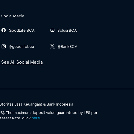
Social Media
GoodLife BCA
Solusi BCA
@goodlifebca
@BankBCA
See All Social Media
(Otoritas Jasa Keuangan) & Bank Indonesia
PS). The maximum deposit value guaranteed by LPS per
terest Rate, click
here
.