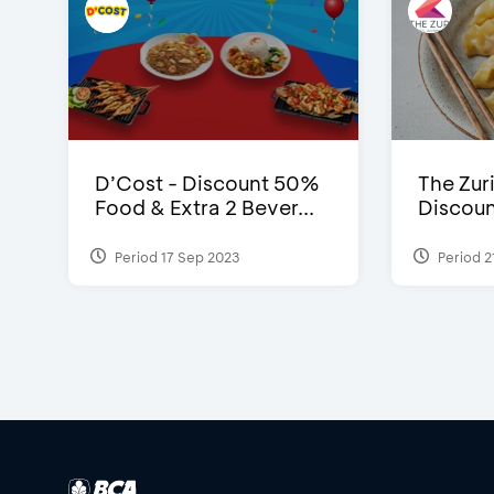
D’Cost - Discount 50%
The Zuri
Food & Extra 2 Bever...
Discoun
Period 17 Sep 2023
Period 2