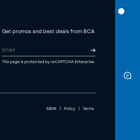
Get promos and best deals from BCA
This page is protected by reCAPTCHA Enterprise.
SBDK
|
Policy
|
Terms