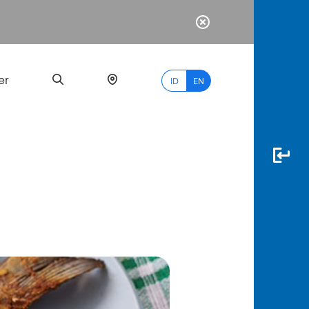
er
ID
EN
Most
Popular
Search
myBCA
Paylate