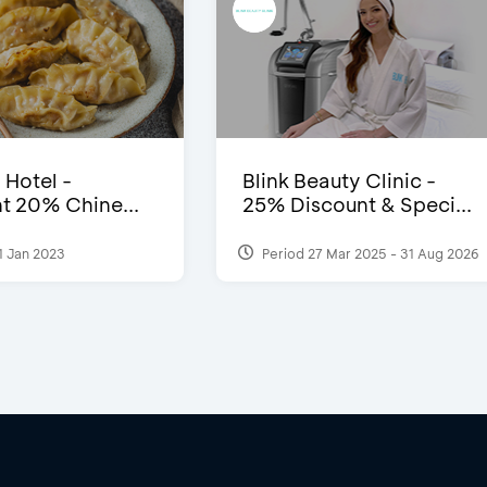
 Hotel -
Blink Beauty Clinic -
t 20% Chine...
25% Discount & Speci...
1 Jan 2023
Period 27 Mar 2025 - 31 Aug 2026