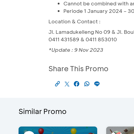
Cannot be combined with an
Periode 1 January 2024 – 30
Location & Contact :
Jl. Lamadukelleng No 09 & Jl. Bo
0411 431589 & 0411 853010
*Update : 9 Nov 2023
Share This Promo
Similar Promo