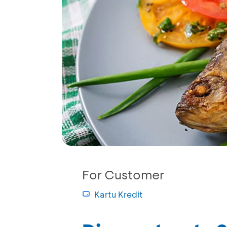
For Customer
Kartu Kredit