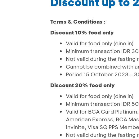
Discount up to 
Terms & Conditions :
Discount 10% food only
Valid for food only (dine in)
Minimum transaction IDR 3
Not valid during the fasting
Cannot be combined with an
Period 15 October 2023 – 3
Discount 20% food only
Valid for food only (dine in)
Minimum transaction IDR 5
Valid for BCA Card Platinu
American Express, BCA Mast
Invinite, Visa SQ PPS Membe
Not valid during the fasting