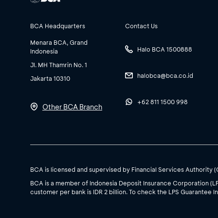
BCA Headquarters
Contact Us
Menara BCA, Grand
Halo BCA 1500888
Indonesia
Jl. MH Thamrin No. 1
halobca@bca.co.id
Jakarta 10310
+62 811 1500 998
Other BCA Branch
BCA is licensed and supervised by Financial Services Authority 
BCA is a member of Indonesia Deposit Insurance Corporation (L
customer per bank is IDR 2 billion. To check the LPS Guarantee In