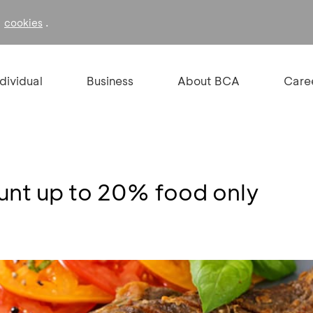
f
.
cookies
ndividual
Business
About BCA
Care
ount up to 20% food only