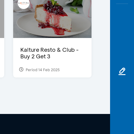
Kalture Resto & Club -
Buy 2 Get 3
Period 14 Feb 2025