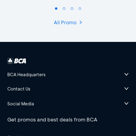
All Promo
BCA Headquarters
Contact Us
Social Media
Get promos and best deals from BCA