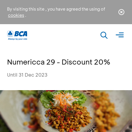
By visiting this site , you have agreed the using of
cookies
.
Numericca 29 - Discount 20%
Until 31 Dec 2023