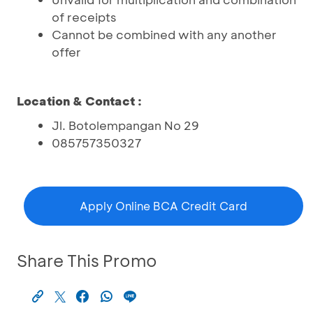
of receipts
Cannot be combined with any another
offer
Location & Contact :
Jl. Botolempangan No 29
085757350327
Apply Online BCA Credit Card
Share This Promo