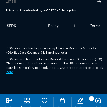
This page is protected by reCAPTCHA Enterprise.
SBDK
Policy
Terms
|
|
BCA is licensed and supervised by Financial Services Authority
(Otoritas Jasa Keuangan) & Bank Indonesia
BCA is a member of Indonesia Deposit Insurance Corporation (LPS).
The maximum deposit value guaranteed by LPS per customer per
bank is IDR 2 billion. To check the LPS Guarantee Interest Rate, click
here
.