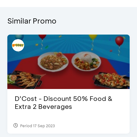
Similar Promo
D’Cost - Discount 50% Food &
Extra 2 Beverages
Period 17 Sep 2023