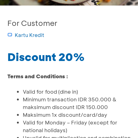
For Customer
Kartu Kredit
Discount 20%
Terms and Conditions :
Valid for food (dine in)
Minimum transaction IDR 350.000 &
maksimum discount IDR 150.000
Maksimum 1x discount/card/day
Valid for Monday – Friday (except for
national holidays)
Unvalid for multiplication and combination