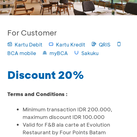
For Customer
Kartu Debit
Kartu Kredit
QRIS
BCA mobile
myBCA
Sakuku
Discount 20%
Terms and Conditions :
Minimum transaction IDR 200.000,
maximum discount IDR 100.000
Valid for F&B ala carte at Evolution
Restaurant by Four Points Batam