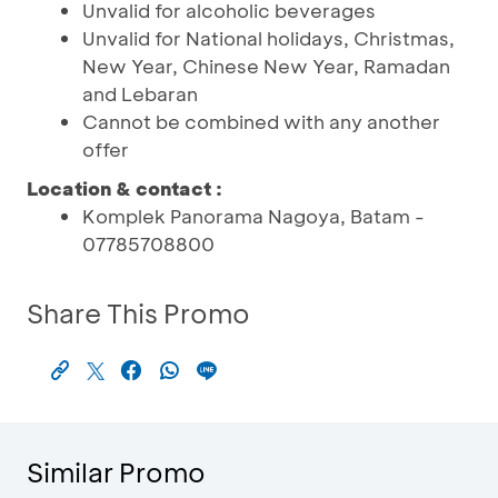
Unvalid for alcoholic beverages
Unvalid for National holidays, Christmas,
New Year, Chinese New Year, Ramadan
and Lebaran
Cannot be combined with any another
offer
Location & contact :
Komplek Panorama Nagoya, Batam -
07785708800
Share This Promo
Similar Promo