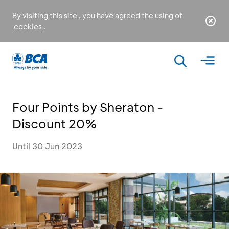
By visiting this site , you have agreed the using of
cookies
.
Four Points by Sheraton -
Discount 20%
Until 30 Jun 2023