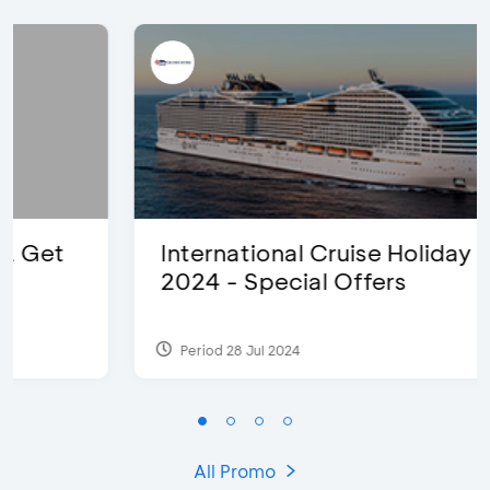
International Cruise Holiday Fair
2024 - Special Offers
Period 28 Jul 2024
All Promo