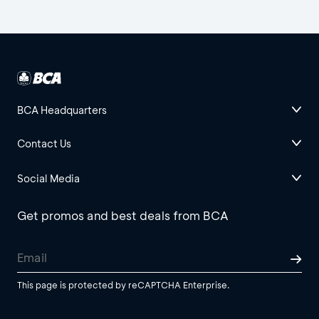
BCA Headquarters
Contact Us
Social Media
Get promos and best deals from BCA
This page is protected by reCAPTCHA Enterprise.