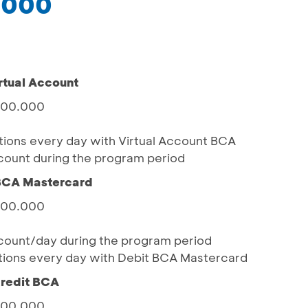
.000
rtual Account
.000.000
actions every day with Virtual Account BCA
ount during the program period
 BCA Mastercard
.000.000
ount/day during the program period
actions every day with Debit BCA Mastercard
Kredit BCA
.000.000