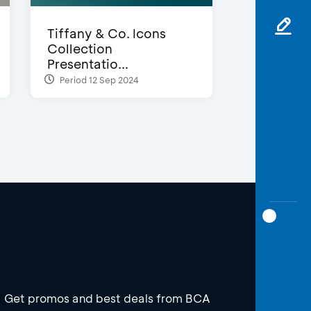
Tiffany & Co. Icons
Collection
Presentatio...
Period 12 Sep 2024
Get promos and best deals from BCA