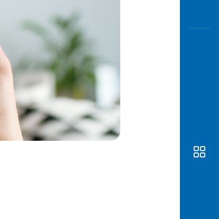
Awas
Modus
Open
Saving
Accoun
Edukati