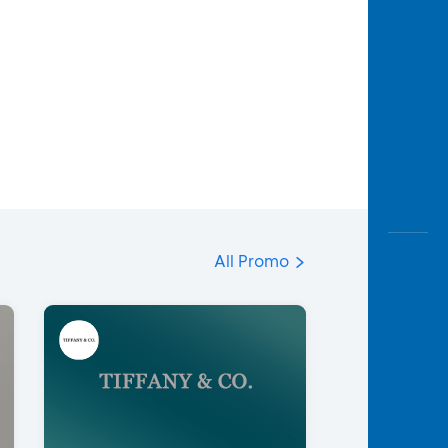
All Promo