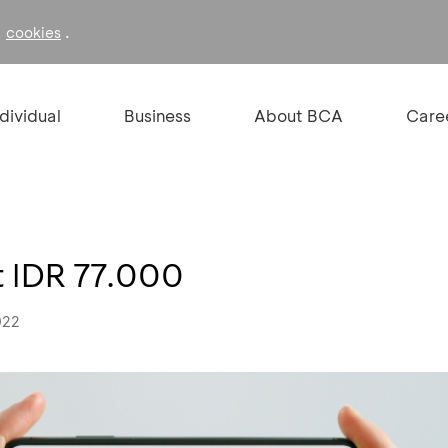
f
.
cookies
ndividual
Business
About BCA
Care
 IDR 77.000
022