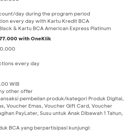
ount/day during the program period
action every day with Kartu Kredit BCA
lack & Kartu BCA American Express Platinum
77.000 with OneKlik
00.000
actions every day
2.00 WIB
y other offer
ransaksi pembelian produk/kategori Produk Digital,
as, Voucher Emas, Voucher Gift Card, Voucher
Tagihan PayLater, Susu untuk Anak Dibawah 1 Tahun,
oduk BCA yang berpartisipasi kunjungi: