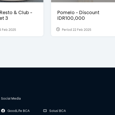
 Resto & Club -
Pomelo - Discount
et 3
IDR100,000
4 Feb 2025
Period 22 Feb 2025
Social Media
GoodLife BCA
Solusi BCA