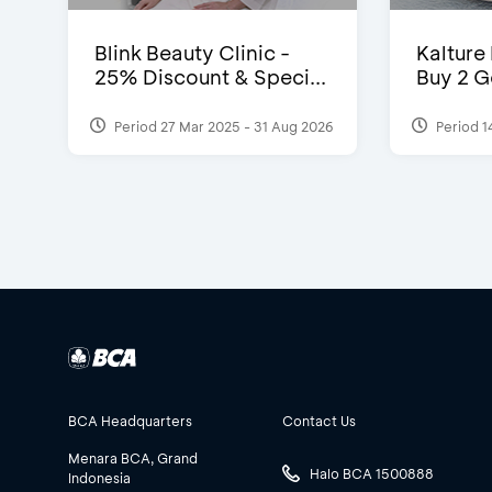
Blink Beauty Clinic -
Kalture
25% Discount & Speci...
Buy 2 G
Period 27 Mar 2025 - 31 Aug 2026
Period 1
BCA Headquarters
Contact Us
Menara BCA, Grand
Halo BCA 1500888
Indonesia