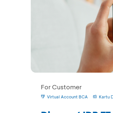
For Customer
Virtual Account BCA
Kartu 