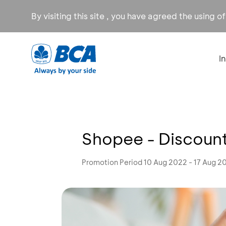
By visiting this site , you have agreed the using o
I
Shopee - Discount
Promotion Period 10 Aug 2022 - 17 Aug 2