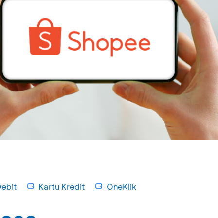
Debit
Kartu Kredit
OneKlik