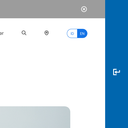
er
ID
EN
Most
Popular
Search
myBCA
Paylate