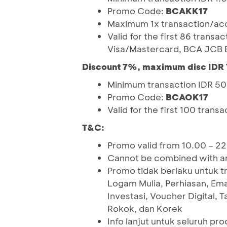
Promo Code:
BCAKK17
Maximum 1x transaction/acc
Valid for the first 86 trans
Visa/Mastercard, BCA JCB B
Discount 7%, maximum disc IDR 
Minimum transaction IDR 5
Promo Code:
BCAOK17
Valid for the first 100 trans
T&C:
Promo valid from 10.00 – 2
Cannot be combined with an
Promo tidak berlaku untuk t
Logam Mulia, Perhiasan, Em
Investasi, Voucher Digital, 
Rokok, dan Korek
Info lanjut untuk seluruh pr