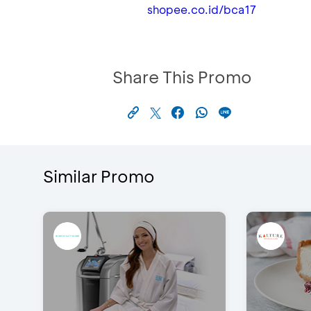
shopee.co.id/bca17
Share This Promo
Similar Promo