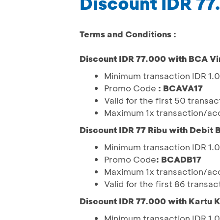
Discount IDR 77
Terms and Conditions :
Discount IDR 77.000 with BCA Vi
Minimum transaction IDR 1
Promo Code
: BCAVA17
Valid for the first 50 trans
Maximum 1x transaction/acc
Discount IDR 77 Ribu with Debit
Minimum transaction IDR 1
Promo Code
: BCADB17
Maximum 1x transaction/acc
Valid for the first 86 trans
Discount IDR 77.000 with Kartu 
Minimum transaction IDR 1