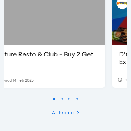
D’Cost - Discount 50% Food &
Extra 2 Beverages
Period 17 Sep 2023
All Promo