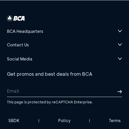
BCA Headquarters
Contact Us
Social Media
Get promos and best deals from BCA
This page is protected by reCAPTCHA Enterprise.
SBDK
Policy
Terms
|
|