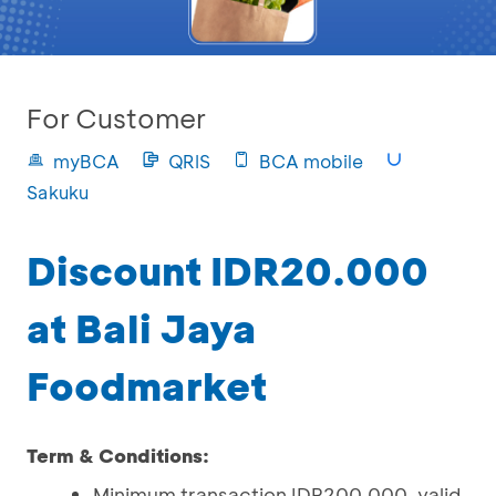
For Customer
myBCA
QRIS
BCA mobile
Sakuku
Discount IDR20.000
at Bali Jaya
Foodmarket
Term & Conditions:
Minimum transaction IDR200.000, valid