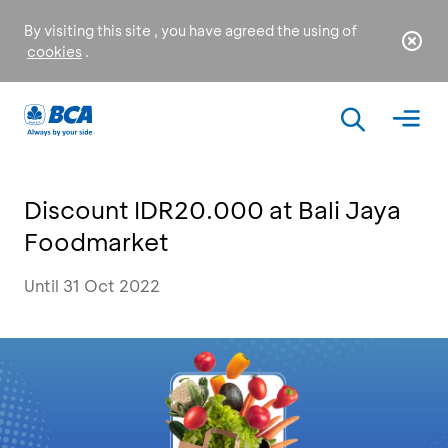
By visiting this site , you have agreed the using of
cookies
.
Discount IDR20.000 at Bali Jaya
Foodmarket
Until 31 Oct 2022