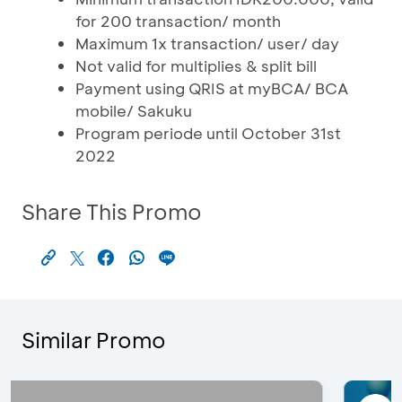
for 200 transaction/ month
Maximum 1x transaction/ user/ day
Not valid for multiplies & split bill
Payment using QRIS at myBCA/ BCA
mobile/ Sakuku
Program periode until October 31st
2022
Share This Promo
Similar Promo