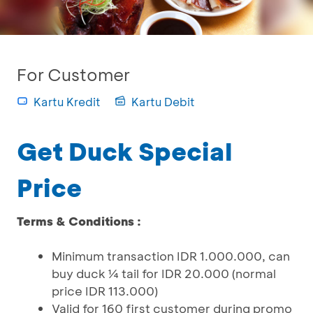
For Customer
Kartu Kredit
Kartu Debit
Get Duck Special
Price
Terms & Conditions :
Minimum transaction IDR 1.000.000, can
buy duck ¼ tail for IDR 20.000 (normal
price IDR 113.000)
Valid for 160 first customer during promo