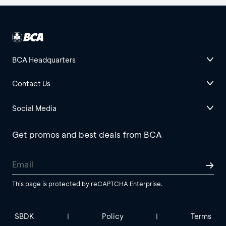
BCA Headquarters
Contact Us
Social Media
Get promos and best deals from BCA
This page is protected by reCAPTCHA Enterprise.
SBDK
Policy
Terms
|
|