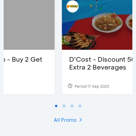
D’Cost - Discount 50% Food &
Extra 2 Beverages
Period 17 Sep 2023
All Promo