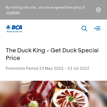
By visiting this site , you have agreed the using of
cookies
.
The Duck King - Get Duck Special
Price
Promotion Period 23 May 2022 - 23 Jul 2022