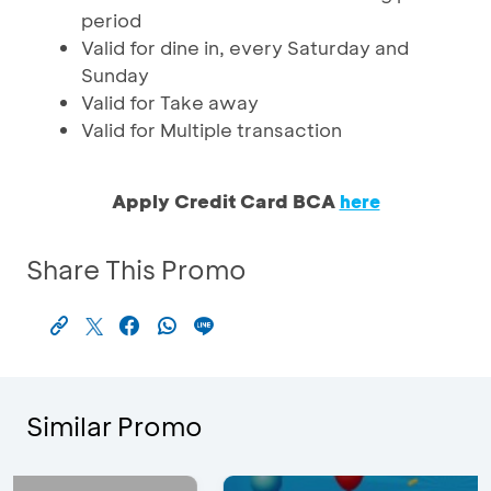
period
Valid for dine in, every Saturday and
Sunday
Valid for Take away
Valid for Multiple transaction
Apply Credit Card BCA
here
Share This Promo
Similar Promo