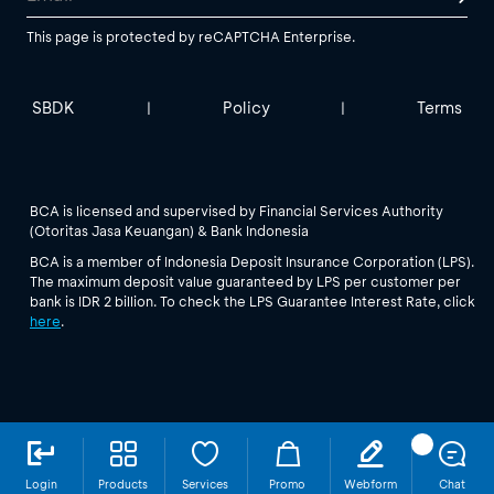
This page is protected by reCAPTCHA Enterprise.
SBDK
Policy
Terms
|
|
BCA is licensed and supervised by Financial Services Authority
(Otoritas Jasa Keuangan) & Bank Indonesia
BCA is a member of Indonesia Deposit Insurance Corporation (LPS).
The maximum deposit value guaranteed by LPS per customer per
bank is IDR 2 billion. To check the LPS Guarantee Interest Rate, click
here
.
Login
Products
Services
Promo
Webform
Chat