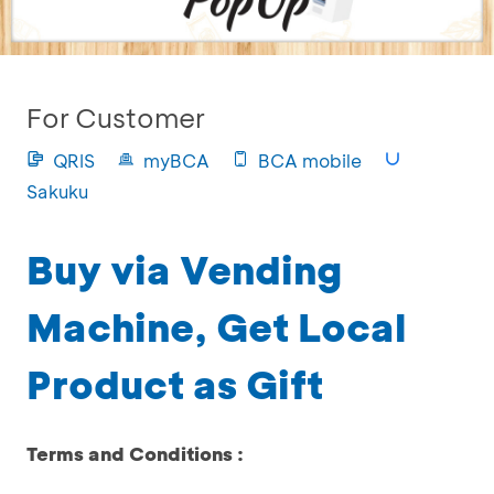
For Customer
QRIS
myBCA
BCA mobile
Sakuku
Buy via Vending
Machine, Get Local
Product as Gift
Terms and Conditions :