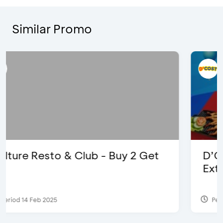
Similar Promo
D’Cost - Discount 50% Food &
Extra 2 Beverages
Period 17 Sep 2023