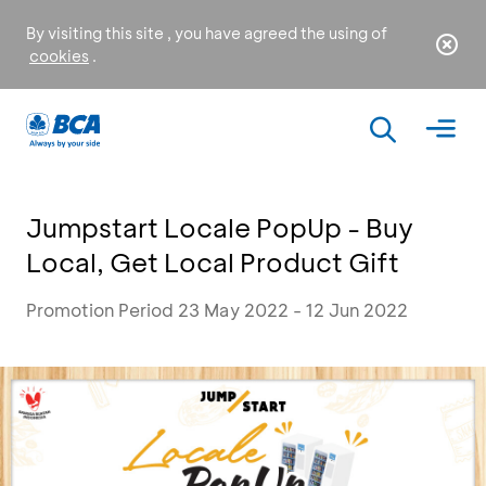
By visiting this site , you have agreed the using of
cookies
.
Jumpstart Locale PopUp - Buy
Local, Get Local Product Gift
Promotion Period 23 May 2022 - 12 Jun 2022