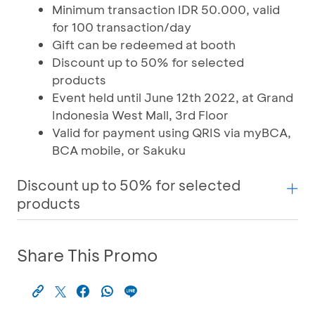
Minimum transaction IDR 50.000, valid
for 100 transaction/day
Gift can be redeemed at booth
Discount up to 50% for selected
products
Event held until June 12th 2022, at Grand
Indonesia West Mall, 3rd Floor
Valid for payment using QRIS via myBCA,
BCA mobile, or Sakuku
Discount up to 50% for selected
products
Share This Promo