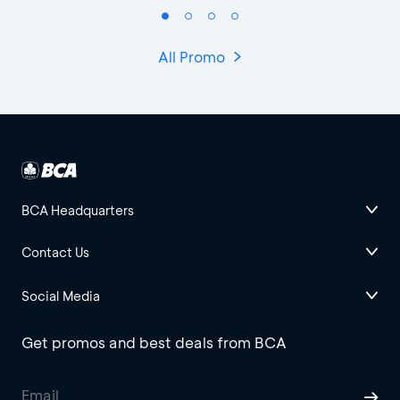
All Promo
BCA Headquarters
Contact Us
Social Media
Get promos and best deals from BCA