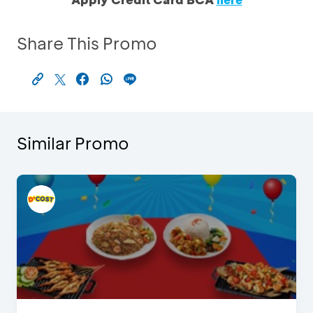
Share This Promo
Similar Promo