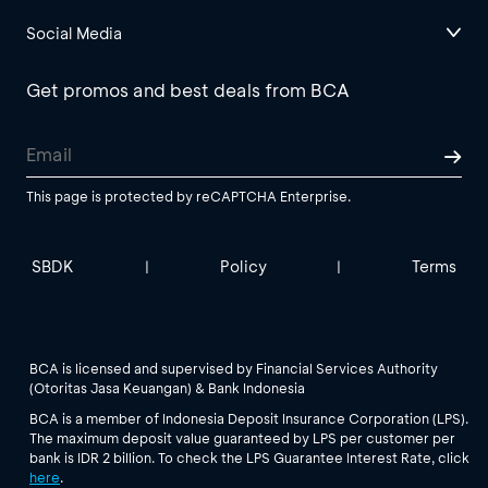
Social Media
Get promos and best deals from BCA
This page is protected by reCAPTCHA Enterprise.
SBDK
Policy
Terms
|
|
BCA is licensed and supervised by Financial Services Authority
(Otoritas Jasa Keuangan) & Bank Indonesia
BCA is a member of Indonesia Deposit Insurance Corporation (LPS).
The maximum deposit value guaranteed by LPS per customer per
bank is IDR 2 billion. To check the LPS Guarantee Interest Rate, click
here
.