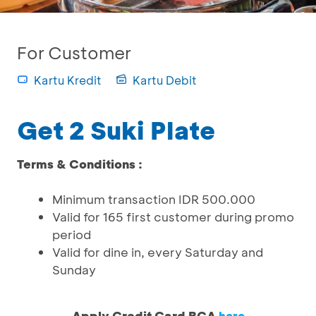
For Customer
Kartu Kredit
Kartu Debit
Get 2 Suki Plate
Terms & Conditions :
Minimum transaction IDR 500.000
Valid for 165 first customer during promo
period
Valid for dine in, every Saturday and
Sunday
Apply Credit Card BCA
here