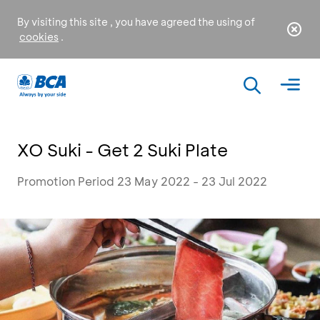
By visiting this site , you have agreed the using of
cookies
.
XO Suki - Get 2 Suki Plate
Promotion Period 23 May 2022 - 23 Jul 2022