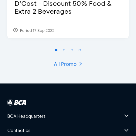
D’Cost - Discount 50% Food &
Extra 2 Beverages
Period 17 Sep 2023
All Promo
BCA Headquarters
Contact Us