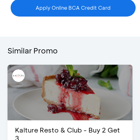
Apply Online BCA Credit Card
Similar Promo
t
D’Cost - Discount 50% Food &
Extra 2 Beverages