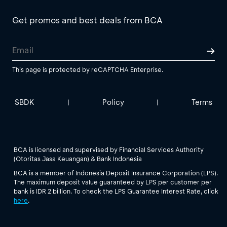
Get promos and best deals from BCA
This page is protected by reCAPTCHA Enterprise.
SBDK
Policy
Terms
|
|
BCA is licensed and supervised by Financial Services Authority
(Otoritas Jasa Keuangan) & Bank Indonesia
BCA is a member of Indonesia Deposit Insurance Corporation (LPS).
The maximum deposit value guaranteed by LPS per customer per
bank is IDR 2 billion. To check the LPS Guarantee Interest Rate, click
here
.