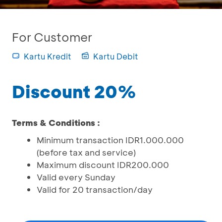
For Customer
Kartu Kredit
Kartu Debit
Discount 20%
Terms & Conditions :
Minimum transaction IDR1.000.000
(before tax and service)
Maximum discount IDR200.000
Valid every Sunday
Valid for 20 transaction/day