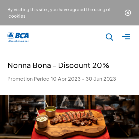
By visiting this site , you have agreed the using of
cookies
.
Nonna Bona - Discount 20%
Promotion Period 10 Apr 2023 - 30 Jun 2023