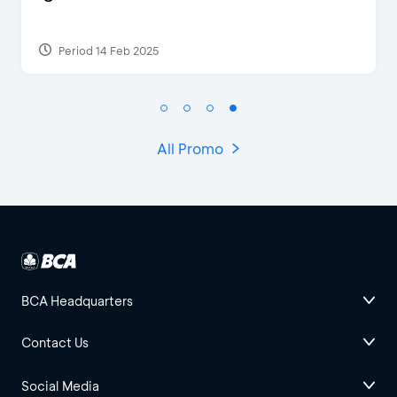
Period 17 Sep 2023
All Promo
BCA Headquarters
Contact Us
Social Media