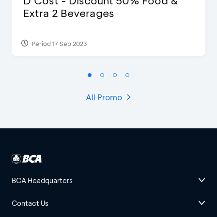
D’Cost - Discount 50% Food &
Extra 2 Beverages
Period 17 Sep 2023
All Promo
BCA Headquarters
Contact Us