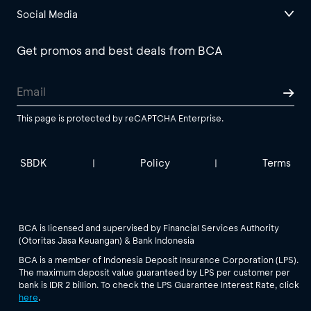
Social Media
Get promos and best deals from BCA
This page is protected by reCAPTCHA Enterprise.
SBDK
Policy
Terms
|
|
BCA is licensed and supervised by Financial Services Authority
(Otoritas Jasa Keuangan) & Bank Indonesia
BCA is a member of Indonesia Deposit Insurance Corporation (LPS).
The maximum deposit value guaranteed by LPS per customer per
bank is IDR 2 billion. To check the LPS Guarantee Interest Rate, click
here
.