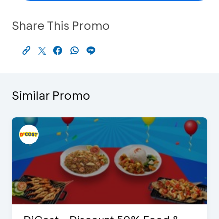
Share This Promo
Similar Promo