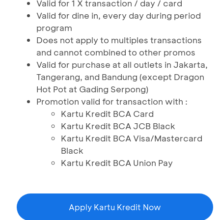
Valid for 1 X transaction / day / card
Valid for dine in, every day during period
program
Does not apply to multiples transactions
and cannot combined to other promos
Valid for purchase at all outlets in Jakarta,
Tangerang, and Bandung (except Dragon
Hot Pot at Gading Serpong)
Promotion valid for transaction with :
Kartu Kredit BCA Card
Kartu Kredit BCA JCB Black
Kartu Kredit BCA Visa/Mastercard
Black
Kartu Kredit BCA Union Pay
Apply Kartu Kredit Now