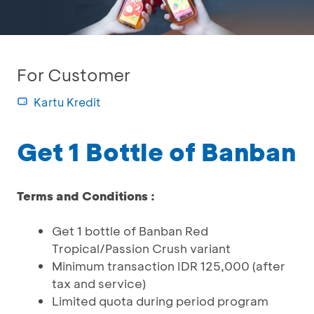
For Customer
Kartu Kredit
Get 1 Bottle of Banban
Terms and Conditions :
Get 1 bottle of Banban Red
Tropical/Passion Crush variant
Minimum transaction IDR 125,000 (after
tax and service)
Limited quota during period program