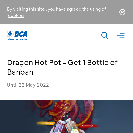
By visiting this site , you have agreed the using of
cookies
.
Dragon Hot Pot - Get 1 Bottle of
Banban
Until 22 May 2022