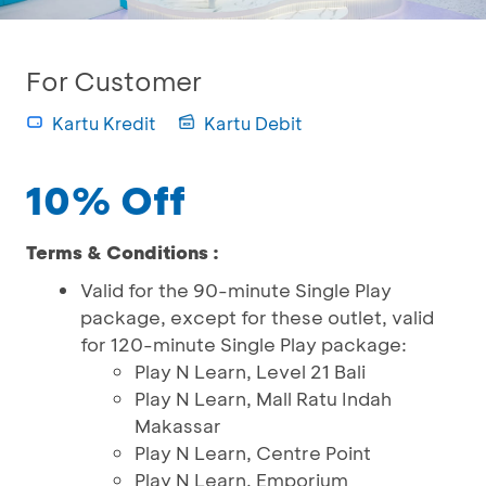
For Customer
Kartu Kredit
Kartu Debit
10% Off
Terms & Conditions :
Valid for the 90-minute Single Play
package, except for these outlet, valid
for 120-minute Single Play package:
Play N Learn, Level 21 Bali
Play N Learn, Mall Ratu Indah
Makassar
Play N Learn, Centre Point
Play N Learn, Emporium