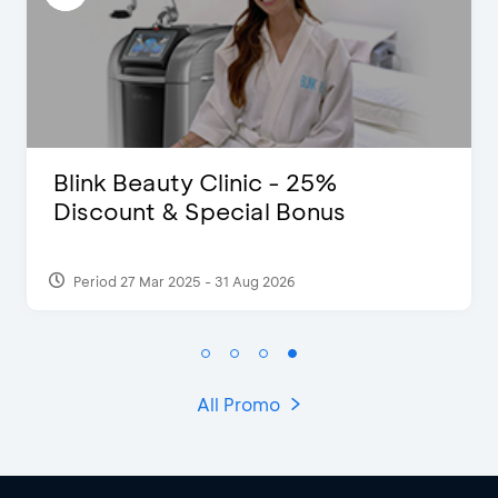
5%
The Legends 8 Infinity, T
us
of Studio Ghibli X Makoto
Shinka...
Period 27 Aug 2024
All Promo