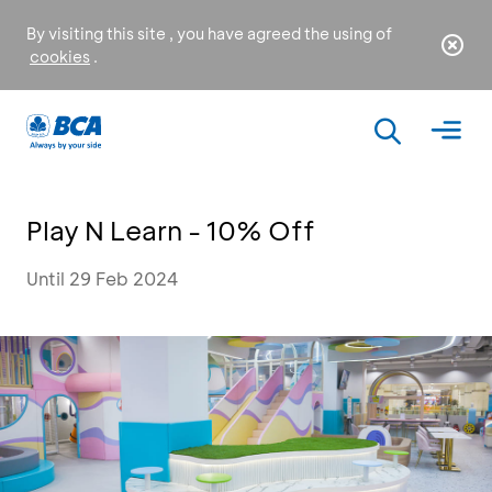
By visiting this site , you have agreed the using of
cookies
.
Play N Learn - 10% Off
Until 29 Feb 2024