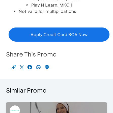
Play N Learn, MKG 1
Not valid for multiplications
Apply Credit Card BCA Now
Share This Promo
Similar Promo