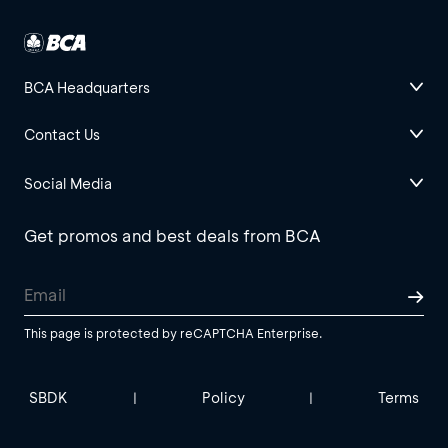
BCA Headquarters
Contact Us
Social Media
Get promos and best deals from BCA
This page is protected by reCAPTCHA Enterprise.
SBDK
Policy
Terms
|
|