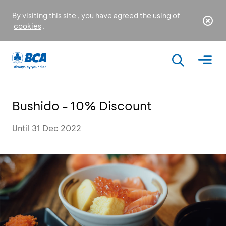
By visiting this site , you have agreed the using of
cookies
.
Bushido - 10% Discount
Until 31 Dec 2022