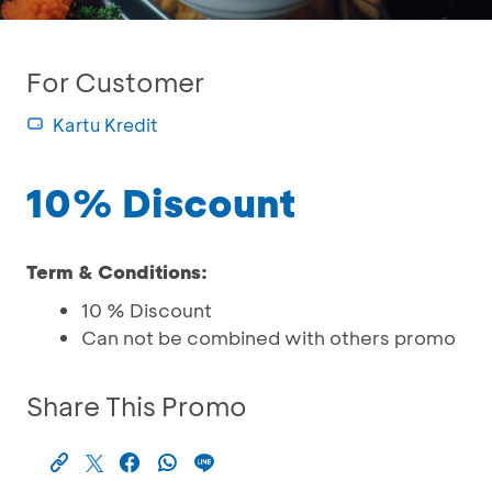
For Customer
Kartu Kredit
10% Discount
Term & Conditions:
10 % Discount
Can not be combined with others promo
Share This Promo