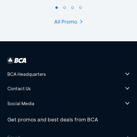
All Promo
BCA Headquarters
Contact Us
Social Media
Get promos and best deals from BCA