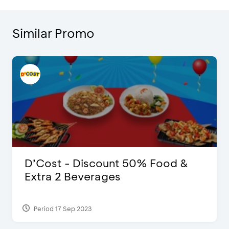
Similar Promo
D’Cost - Discount 50% Food &
Extra 2 Beverages
Period 17 Sep 2023