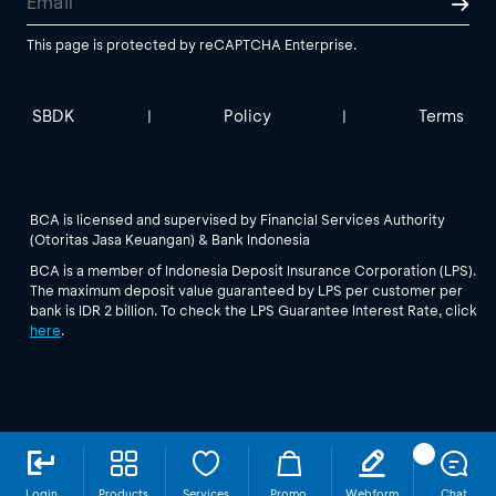
This page is protected by reCAPTCHA Enterprise.
SBDK
Policy
Terms
|
|
BCA is licensed and supervised by Financial Services Authority
(Otoritas Jasa Keuangan) & Bank Indonesia
BCA is a member of Indonesia Deposit Insurance Corporation (LPS).
The maximum deposit value guaranteed by LPS per customer per
bank is IDR 2 billion. To check the LPS Guarantee Interest Rate, click
here
.
Login
Products
Services
Promo
Webform
Chat