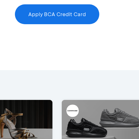
Apply BCA Credit Card