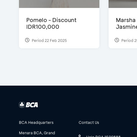
Pomelo - Discount
Marsha 
IDR100,000
Jasmine 
Period 22 Feb 2025
Period 2
BCA Headquarters
Contact Us
Menara BCA, Grand