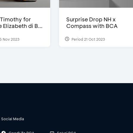
Timothy for
Surprise Drop NH x
Elizabeth di B...
Compass with BCA
5 Nov 2023
Period 21 Oct 2023
Social Media