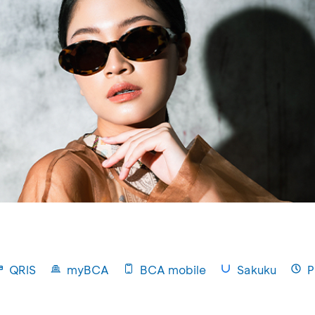
QRIS
myBCA
BCA mobile
Sakuku
P