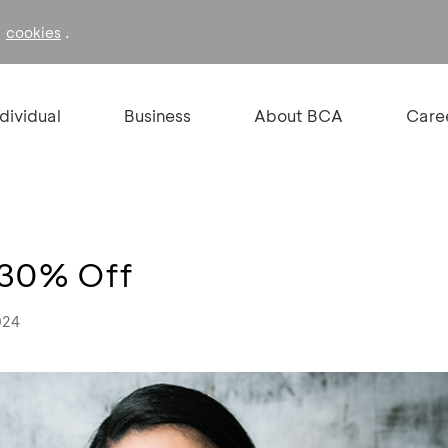
f
.
cookies
ndividual
Business
About BCA
Care
o 30% Off
024