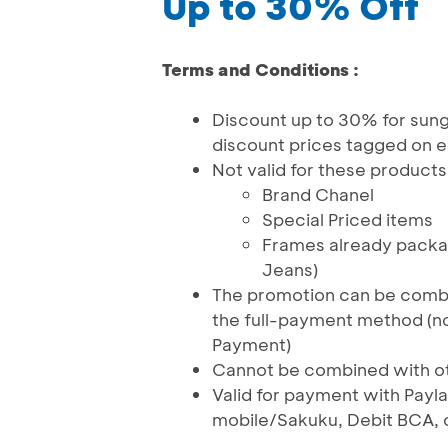
Up to 30% Off
Terms and Conditions :
Discount up to 30% for sung
discount prices tagged on e
Not valid for these products
Brand Chanel
Special Priced items
Frames already packag
Jeans)
The promotion can be comb
the full-payment method (n
Payment)
Cannot be combined with o
Valid for payment with Pa
mobile/Sakuku, Debit BCA, 