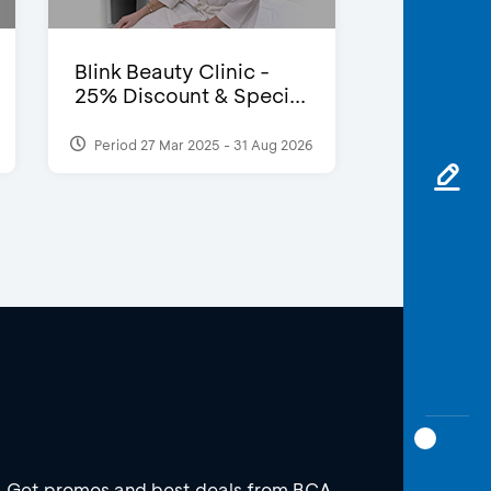
Blink Beauty Clinic -
25% Discount & Speci...
Period 27 Mar 2025 - 31 Aug 2026
Get promos and best deals from BCA