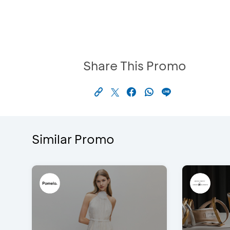
Share This Promo
Similar Promo