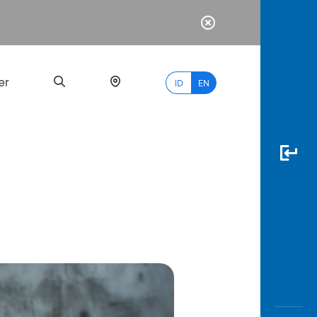
er
ID
EN
Most
Popular
Search
myBCA
Paylate