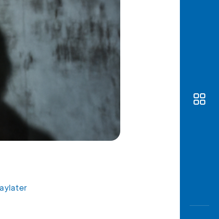
Awas
Modus
Open
Saving
Accoun
Edukati
aylater