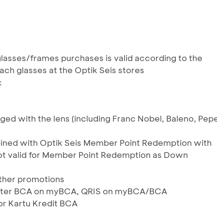
lasses/frames purchases is valid according to the
ach glasses at the Optik Seis stores
:
ed with the lens (including Franc Nobel, Baleno, Pep
ined with Optik Seis Member Point Redemption with
ot valid for Member Point Redemption as Down
ther promotions
ylater BCA on myBCA, QRIS on myBCA/BCA
or Kartu Kredit BCA