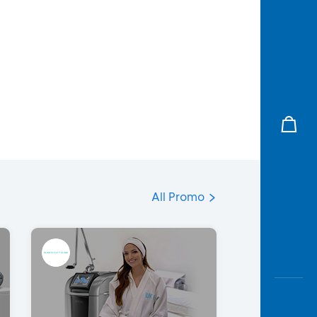
All Promo