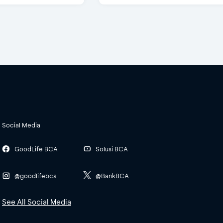
Social Media
GoodLife BCA
Solusi BCA
@goodlifebca
@BankBCA
See All Social Media