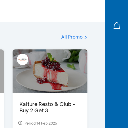
All Promo
Kalture Resto & Club -
Buy 2 Get 3
Period 14 Feb 2025