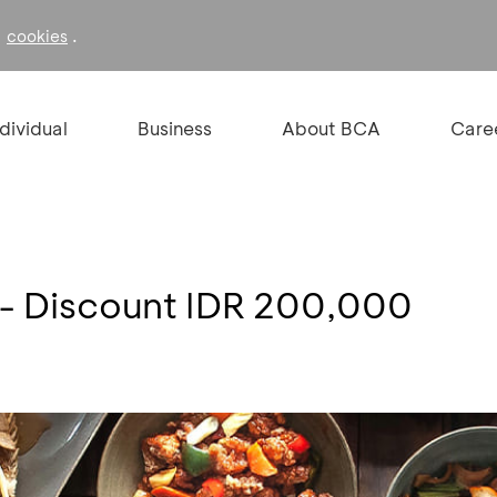
f
.
cookies
ndividual
Business
About BCA
Care
 - Discount IDR 200,000