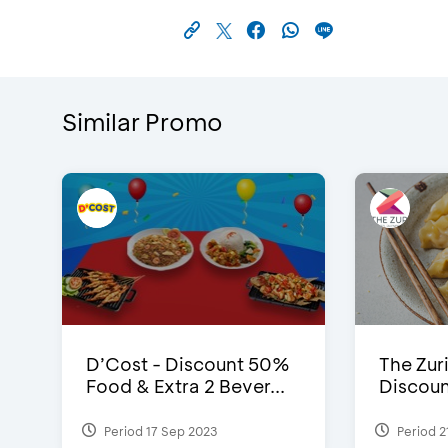
Similar Promo
D’Cost - Discount 50%
The Zuri
Food & Extra 2 Bever...
Discoun
Period 17 Sep 2023
Period 2