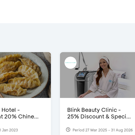
 Hotel -
Blink Beauty Clinic -
t 20% Chine...
25% Discount & Speci...
1 Jan 2023
Period 27 Mar 2025 - 31 Aug 2026