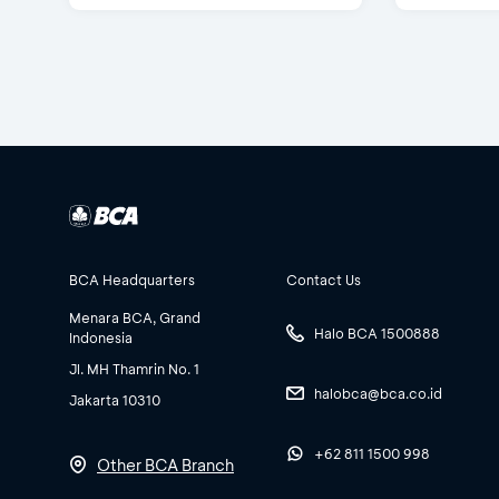
BCA Headquarters
Contact Us
Menara BCA, Grand
Halo BCA 1500888
Indonesia
Jl. MH Thamrin No. 1
halobca@bca.co.id
Jakarta 10310
+62 811 1500 998
Other BCA Branch