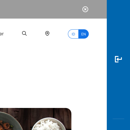
er
ID
EN
Most
Popular
Search
myBCA
Paylate