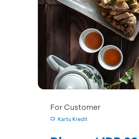
For Customer
Kartu Kredit