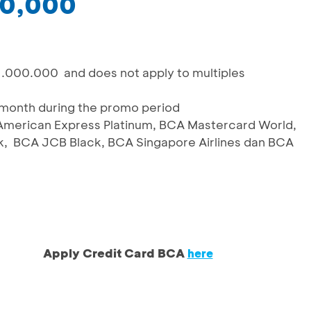
00,000
1.000.000 and does not apply to multiples
/month during the promo period
A American Express Platinum, BCA Mastercard World,
, BCA JCB Black, BCA Singapore Airlines dan BCA
Apply Credit Card BCA
here