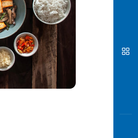
Awas
Modus
Open
Saving
Accoun
Edukati