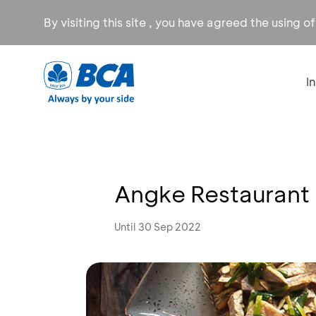
By visiting this site , you have agreed the using o
I
Angke Restaurant
Until 30 Sep 2022