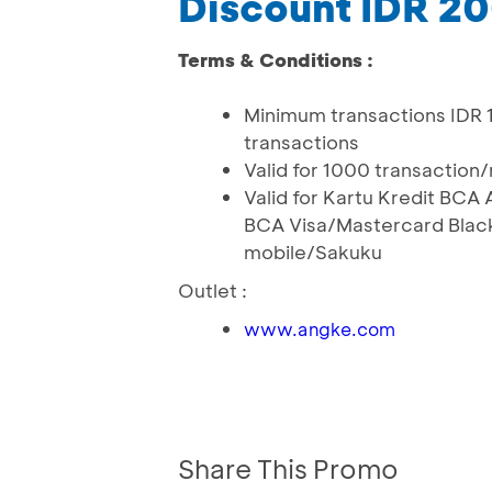
Discount IDR 2
Terms & Conditions :
Minimum transactions IDR 
transactions
Valid for 1000 transaction
Valid for Kartu Kredit BC
BCA Visa/Mastercard Black
mobile/Sakuku
Outlet :
www.angke.com
Share This Promo