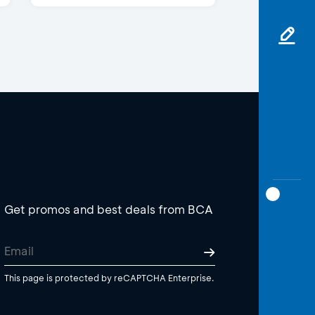
Get promos and best deals from BCA
This page is protected by reCAPTCHA Enterprise.