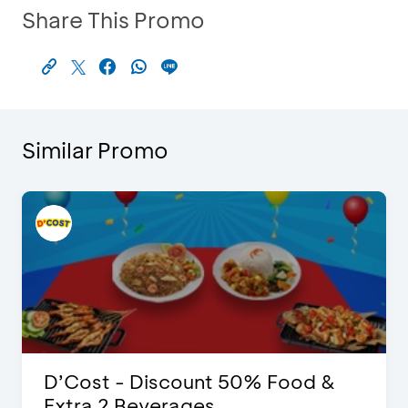
Share This Promo
Similar Promo
D’Cost - Discount 50% Food &
Extra 2 Beverages