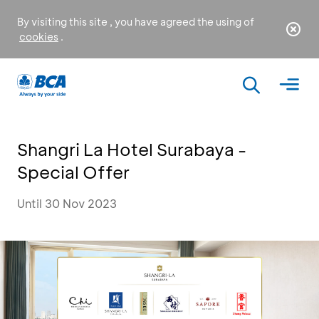
By visiting this site , you have agreed the using of
cookies
.
Shangri La Hotel Surabaya -
Special Offer
Until 30 Nov 2023