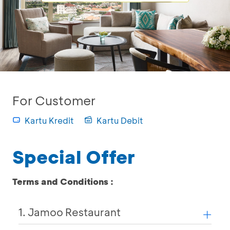
For Customer
Kartu Kredit
Kartu Debit
Special Offer
Terms and Conditions :
1. Jamoo Restaurant