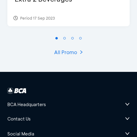
Period 17 Sep 2023
All Promo
BCA Headquarters
Contact Us
Social Media