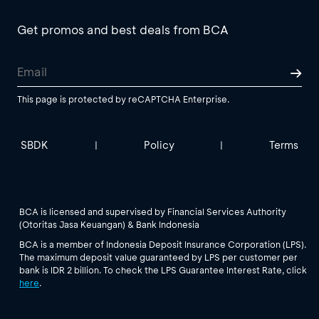
Get promos and best deals from BCA
This page is protected by reCAPTCHA Enterprise.
SBDK
Policy
Terms
|
|
BCA is licensed and supervised by Financial Services Authority
(Otoritas Jasa Keuangan) & Bank Indonesia
BCA is a member of Indonesia Deposit Insurance Corporation (LPS).
The maximum deposit value guaranteed by LPS per customer per
bank is IDR 2 billion. To check the LPS Guarantee Interest Rate, click
here
.