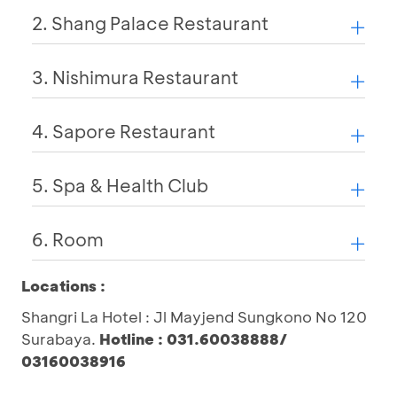
2. Shang Palace Restaurant
3. Nishimura Restaurant
4. Sapore Restaurant
5. Spa & Health Club
6. Room
Locations :
Shangri La Hotel : Jl Mayjend Sungkono No 120
Surabaya.
Hotline : 031.60038888/
03160038916