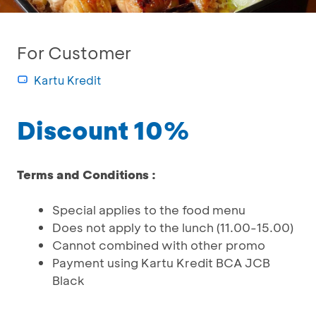
For Customer
Kartu Kredit
Discount 10%
Terms and Conditions :
Special applies to the food menu
Does not apply to the lunch (11.00-15.00)
Cannot combined with other promo
Payment using Kartu Kredit BCA JCB
Black