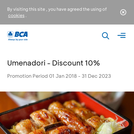
By visiting this site , you have agreed the using of
cookies
.
Umenadori - Discount 10%
Promotion Period 01 Jan 2018 - 31 Dec 2023