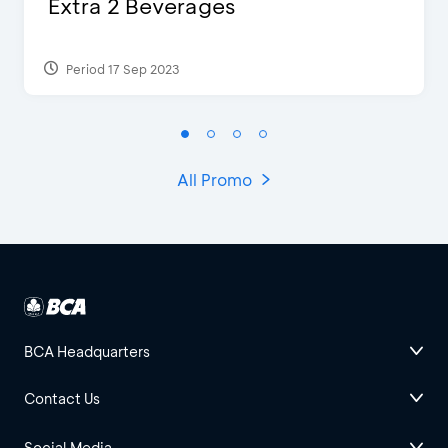
Extra 2 Beverages
Period 17 Sep 2023
All Promo
BCA Headquarters
Contact Us
Social Media