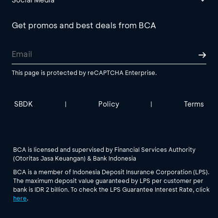
Get promos and best deals from BCA
This page is protected by reCAPTCHA Enterprise.
SBDK
Policy
Terms
|
|
BCA is licensed and supervised by Financial Services Authority
(Otoritas Jasa Keuangan) & Bank Indonesia
BCA is a member of Indonesia Deposit Insurance Corporation (LPS).
The maximum deposit value guaranteed by LPS per customer per
bank is IDR 2 billion. To check the LPS Guarantee Interest Rate, click
here
.