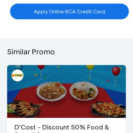
Apply Online BCA Credit Card
Similar Promo
D’Cost - Discount 50% Food &