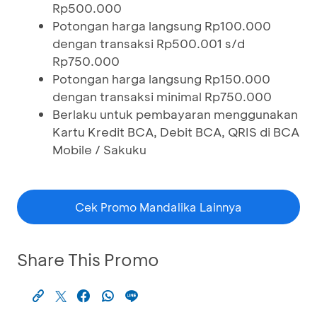
Rp500.000
Potongan harga langsung Rp100.000
dengan transaksi Rp500.001 s/d
Rp750.000
Potongan harga langsung Rp150.000
dengan transaksi minimal Rp750.000
Berlaku untuk pembayaran menggunakan
Kartu Kredit BCA, Debit BCA, QRIS di BCA
Mobile / Sakuku
Cek Promo Mandalika Lainnya
Share This Promo