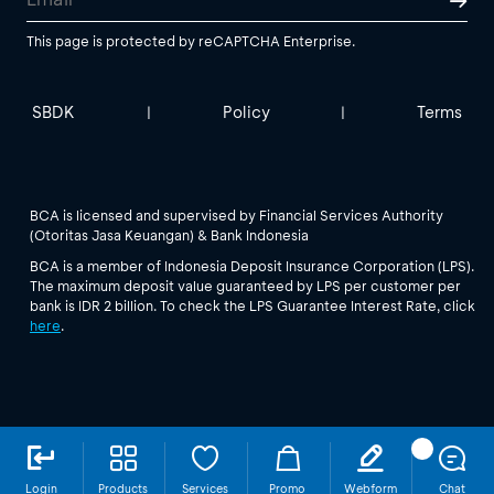
This page is protected by reCAPTCHA Enterprise.
SBDK
Policy
Terms
|
|
BCA is licensed and supervised by Financial Services Authority
(Otoritas Jasa Keuangan) & Bank Indonesia
BCA is a member of Indonesia Deposit Insurance Corporation (LPS).
The maximum deposit value guaranteed by LPS per customer per
bank is IDR 2 billion. To check the LPS Guarantee Interest Rate, click
here
.
Login
Products
Services
Promo
Webform
Chat