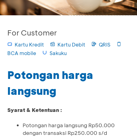
For Customer
Kartu Kredit
Kartu Debit
QRIS
BCA mobile
Sakuku
Potongan harga
langsung
Syarat & Ketentuan :
Potongan harga langsung Rp50.000
dengan transaksi Rp250.000 s/d