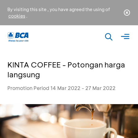
By visiting this site , you have agreed the using of
cookies
.
KINTA COFFEE - Potongan harga
langsung
Promotion Period 14 Mar 2022 - 27 Mar 2022