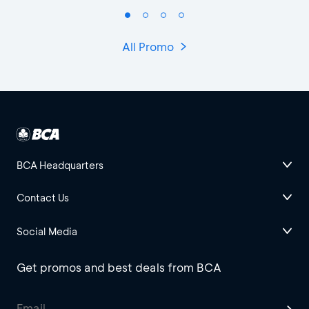
All Promo
BCA Headquarters
Contact Us
Social Media
Get promos and best deals from BCA