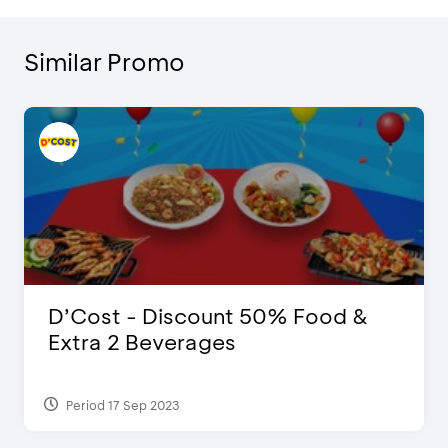
Similar Promo
D’Cost - Discount 50% Food &
Extra 2 Beverages
Period 17 Sep 2023