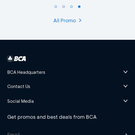
All Promo
BCA Headquarters
Contact Us
Social Media
Get promos and best deals from BCA