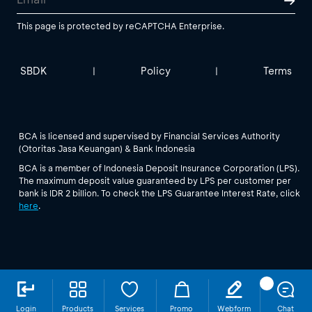
This page is protected by reCAPTCHA Enterprise.
SBDK
Policy
Terms
|
|
BCA is licensed and supervised by Financial Services Authority
(Otoritas Jasa Keuangan) & Bank Indonesia
BCA is a member of Indonesia Deposit Insurance Corporation (LPS).
The maximum deposit value guaranteed by LPS per customer per
bank is IDR 2 billion. To check the LPS Guarantee Interest Rate, click
here
.
Login
Products
Services
Promo
Webform
Chat