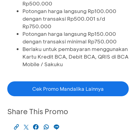
Rp500.000
Potongan harga langsung Rp100.000
dengan transaksi Rp500.001 s/d
Rp750.000
Potongan harga langsung Rp150.000
dengan transaksi minimal Rp750.000
Berlaku untuk pembayaran menggunakan
Kartu Kredit BCA, Debit BCA, QRIS di BCA
Mobile / Sakuku
Cek Promo Mandalika Lainnya
Share This Promo