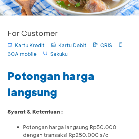
For Customer
Kartu Kredit
Kartu Debit
QRIS
BCA mobile
Sakuku
Potongan harga
langsung
Syarat & Ketentuan :
Potongan harga langsung Rp50.000
dengan transaksi Rp250.000 s/d