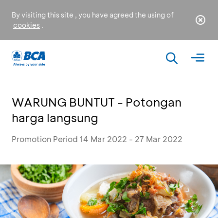
By visiting this site , you have agreed the using of
cookies
.
WARUNG BUNTUT - Potongan
harga langsung
Promotion Period 14 Mar 2022 - 27 Mar 2022