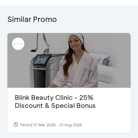
Similar Promo
D’Cost - Discount 50% Food &
Extra 2 Beverages
Period 17 Sep 2023