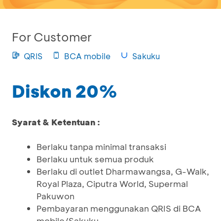
For Customer
QRIS
BCA mobile
Sakuku
Diskon 20%
Syarat & Ketentuan :
Berlaku tanpa minimal transaksi
Berlaku untuk semua produk
Berlaku di outlet Dharmawangsa, G-Walk,
Royal Plaza, Ciputra World, Supermal
Pakuwon
Pembayaran menggunakan QRIS di BCA
mobile/Sakuku