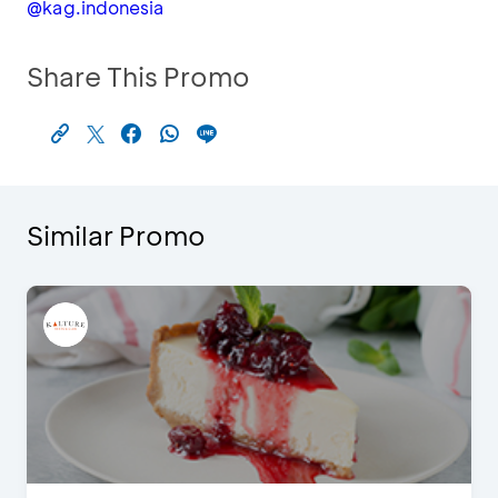
@kag.indonesia
Share This Promo
Similar Promo