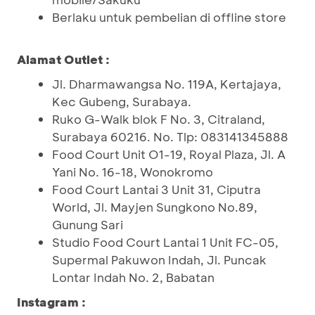
Berlaku untuk pembelian di offline store
Alamat Outlet :
Jl. Dharmawangsa No. 119A, Kertajaya,
Kec Gubeng, Surabaya.
Ruko G-Walk blok F No. 3, Citraland,
Surabaya 60216. No. Tlp: 083141345888
Food Court Unit O1-19, Royal Plaza, Jl. A
Yani No. 16-18, Wonokromo
Food Court Lantai 3 Unit 31, Ciputra
World, Jl. Mayjen Sungkono No.89,
Gunung Sari
Studio Food Court Lantai 1 Unit FC-05,
Supermal Pakuwon Indah, Jl. Puncak
Lontar Indah No. 2, Babatan
Instagram :