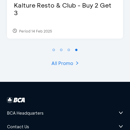
D’Cost - Discount 50% Food &
Extra 2 Beverages
Period 17 Sep 2023
All Promo
BCA Headquarters
Contact Us