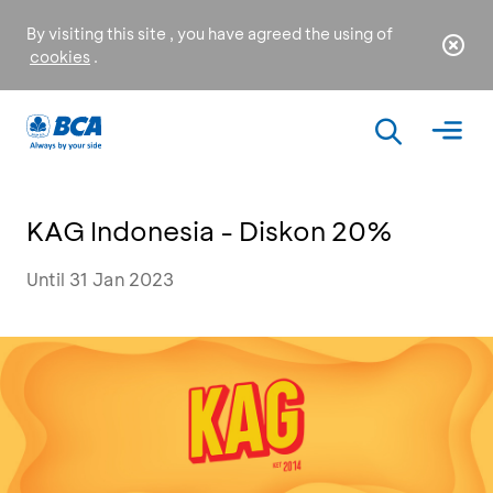
By visiting this site , you have agreed the using of
cookies
.
KAG Indonesia - Diskon 20%
Until 31 Jan 2023