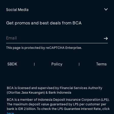
Social Media
Get promos and best deals from BCA
This page is protected by reCAPTCHA Enterprise.
SBDK
Policy
Terms
|
|
BCA is licensed and supervised by Financial Services Authority
(Otoritas Jasa Keuangan) & Bank Indonesia
BCA is a member of Indonesia Deposit Insurance Corporation (LPS).
The maximum deposit value guaranteed by LPS per customer per
bank is IDR 2 billion. To check the LPS Guarantee Interest Rate, click
here
.