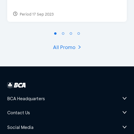
Period 17 Sep 2023
All Promo
BCA Headquarters
Contact Us
Social Media