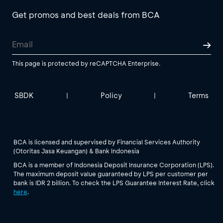
Get promos and best deals from BCA
This page is protected by reCAPTCHA Enterprise.
SBDK
Policy
Terms
|
|
BCA is licensed and supervised by Financial Services Authority
(Otoritas Jasa Keuangan) & Bank Indonesia
BCA is a member of Indonesia Deposit Insurance Corporation (LPS).
The maximum deposit value guaranteed by LPS per customer per
bank is IDR 2 billion. To check the LPS Guarantee Interest Rate, click
here
.