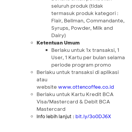
seluruh produk (tidak
termasuk produk kategori :
Flair, Bellman, Commandante,
Syrups, Powder, Milk and
Dairy)
Ketentuan Umum
Berlaku untuk 1x transaksi, 1
User, 1 Kartu per bulan selama
periode program promo
Berlaku untuk transaksi di aplikasi
atau
website
www.ottencoffee.co.id
Berlaku untuk Kartu Kredit BCA
Visa/Mastercard & Debit BCA
Mastercard
Info lebih lanjut :
bit.ly/3o0DJ6X