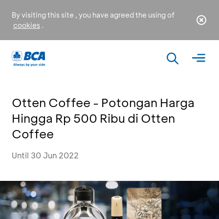
By visiting this site , you have agreed the using of
cookies
.
Otten Coffee - Potongan Harga
Hingga Rp 500 Ribu di Otten
Coffee
Until 30 Jun 2022