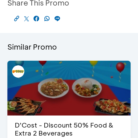
Share This Promo
Similar Promo
D’Cost - Discount 50% Food &
Extra 2 Beverages