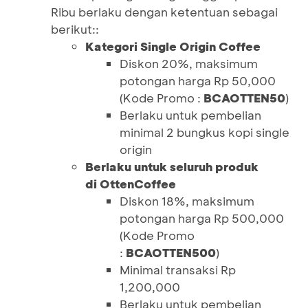
Ribu berlaku dengan ketentuan sebagai
berikut::
Kategori Single Origin Coffee
Diskon 20%, maksimum
potongan harga Rp 50,000
(Kode Promo :
BCAOTTEN50
)
Berlaku untuk pembelian
minimal 2 bungkus kopi single
origin
Berlaku untuk seluruh produk
di OttenCoffee
Diskon 18%, maksimum
potongan harga Rp 500,000
(Kode Promo
:
BCAOTTEN500
)
Minimal transaksi Rp
1,200,000
Berlaku untuk pembelian