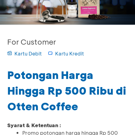
For Customer
Kartu Debit
Kartu Kredit
Potongan Harga
Hingga Rp 500 Ribu di
Otten Coffee
Syarat & Ketentuan :
Promo potongan harga hingga Rp 500