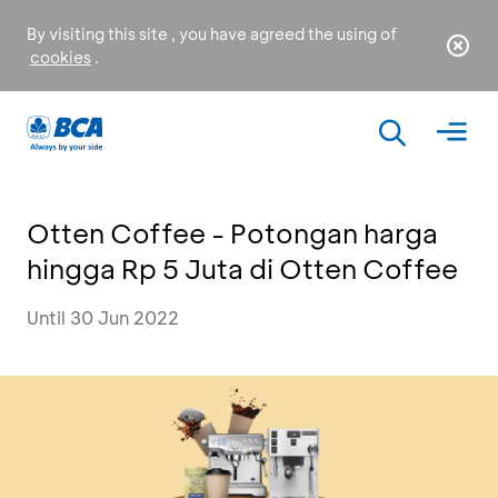
By visiting this site , you have agreed the using of
cookies
.
Otten Coffee - Potongan harga
hingga Rp 5 Juta di Otten Coffee
Until 30 Jun 2022