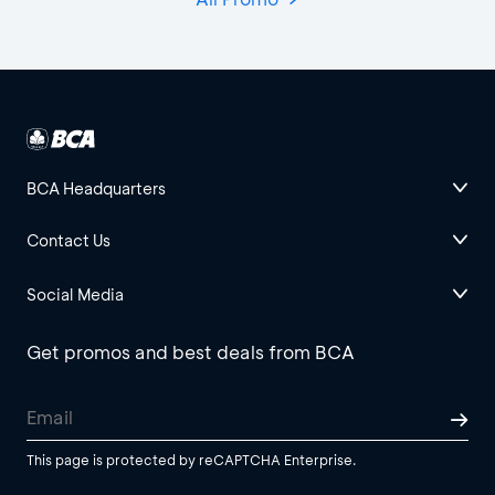
BCA Headquarters
Contact Us
Social Media
Get promos and best deals from BCA
This page is protected by reCAPTCHA Enterprise.