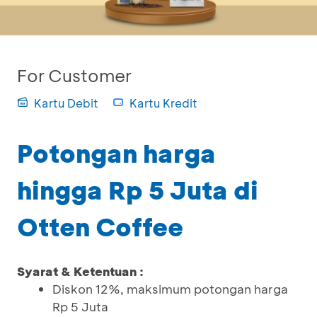
For Customer
Kartu Debit
Kartu Kredit
Potongan harga
hingga Rp 5 Juta di
Otten Coffee
Syarat & Ketentuan :
Diskon 12%, maksimum potongan harga
Rp 5 Juta