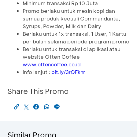
Minimum transaksi Rp 10 Juta
Promo berlaku untuk mesin kopi dan
semua produk kecuali Commandante,
Syrups, Powder, Milk dan Dairy
Berlaku untuk 1x transaksi, 1 User, 1 Kartu
per bulan selama periode program promo
Berlaku untuk transaksi di aplikasi atau
website Otten Coffee
www.ottencoffee.co.id
info lanjut :
bit.ly/3rOFkhr
Share This Promo
Similar Promo