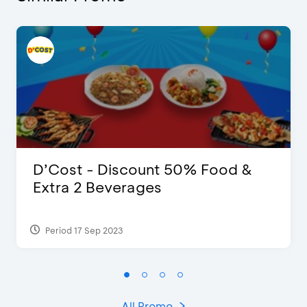
D’Cost - Discount 50% Food &
Extra 2 Beverages
Period 17 Sep 2023
All Promo