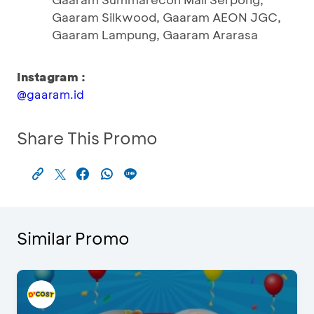
Gaaram Silkwood, Gaaram AEON JGC,
Gaaram Lampung, Gaaram Ararasa
Instagram :
@gaaram.id
Share This Promo
Similar Promo