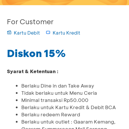
For Customer
Kartu Debit
Kartu Kredit
Diskon 15%
Syarat & Ketentuan :
Berlaku Dine in dan Take Away
Tidak berlaku untuk Menu Ceria
Minimal transaksi Rp50.000
Berlaku untuk Kartu Kredit & Debit BCA
Berlaku redeem Reward
Berlaku untuk outlet : Gaaram Kemang,
Gaaram Summarecon Mall Serpong,