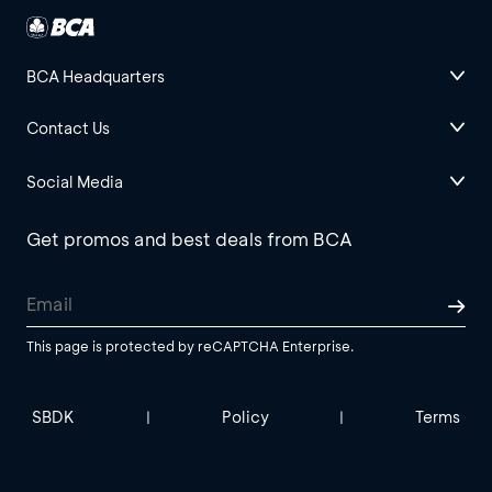
BCA Headquarters
Contact Us
Social Media
Get promos and best deals from BCA
This page is protected by reCAPTCHA Enterprise.
SBDK
Policy
Terms
|
|