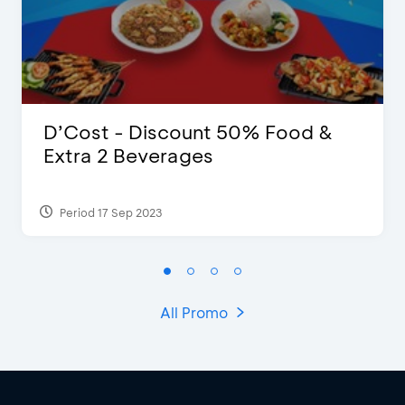
D’Cost - Discount 50% Food &
Extra 2 Beverages
Period 17 Sep 2023
All Promo