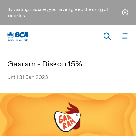
By visiting this site , you have agreed the using of
cookies
.
Gaaram - Diskon 15%
Until 31 Jan 2023