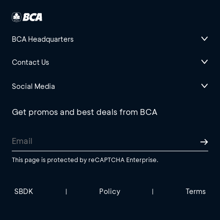
BCA Headquarters
Contact Us
Social Media
Get promos and best deals from BCA
This page is protected by reCAPTCHA Enterprise.
SBDK
Policy
Terms
|
|