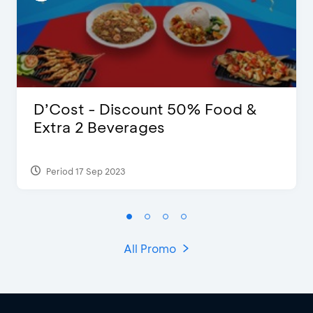
D’Cost - Discount 50% Food &
Extra 2 Beverages
Period 17 Sep 2023
All Promo