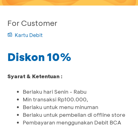
For Customer
Kartu Debit
Diskon 10%
Syarat & Ketentuan :
Berlaku hari Senin - Rabu
Min transaksi Rp100.000,
Berlaku untuk menu minuman
Berlaku untuk pembelian di offline store
Pembayaran menggunakan Debit BCA