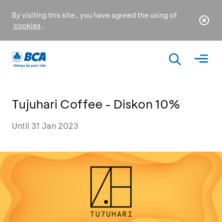
By visiting this site , you have agreed the using of
cookies
.
Tujuhari Coffee - Diskon 10%
Until 31 Jan 2023