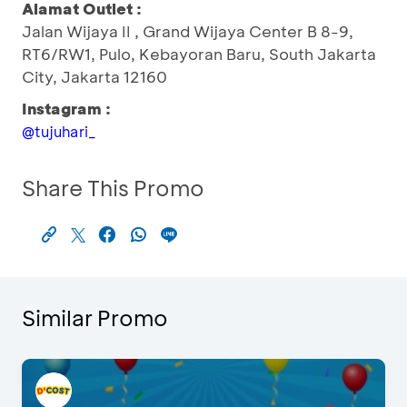
Alamat Outlet :
Jalan Wijaya II , Grand Wijaya Center B 8-9,
RT6/RW1, Pulo, Kebayoran Baru, South Jakarta
City, Jakarta 12160
Instagram :
@tujuhari_
Share This Promo
Similar Promo