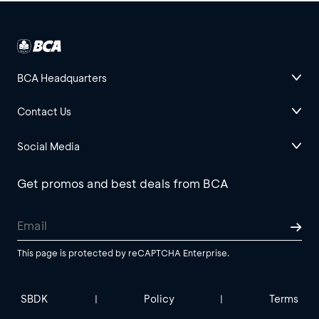
BCA Headquarters
Contact Us
Social Media
Get promos and best deals from BCA
This page is protected by reCAPTCHA Enterprise.
SBDK
Policy
Terms
|
|