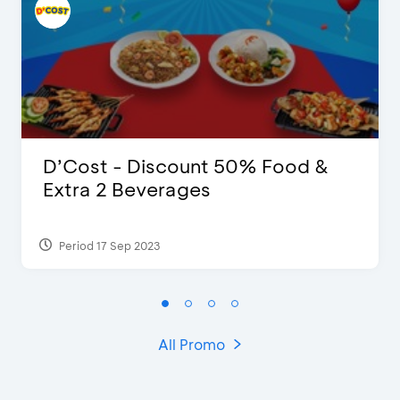
D’Cost - Discount 50% Food &
Extra 2 Beverages
Period 17 Sep 2023
All Promo