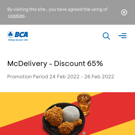
By visiting this site , you have agreed the using of
cookies
.
McDelivery - Discount 65%
Promotion Period 24 Feb 2022 - 26 Feb 2022