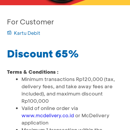
For Customer
Kartu Debit
Discount 65%
Terms & Conditions :
Minimum transactions Rp120,000 (tax,
delivery fees, and take away fees are
included), and maximum discount
Rp100,000
Valid of online order via
or McDelivery
www.mcdelivery.co.id
application
Maximum 1 transaction within the