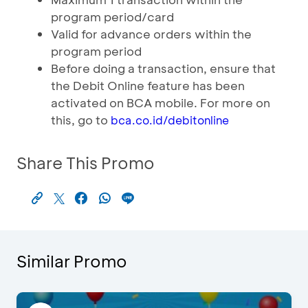
program period/card
Valid for advance orders within the
program period
Before doing a transaction, ensure that
the Debit Online feature has been
activated on BCA mobile. For more on
this, go to
bca.co.id/debitonline
Share This Promo
Similar Promo