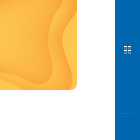
Awas
Modus
Open
Saving
Accoun
Edukati