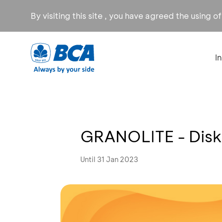
By visiting this site , you have agreed the using o
I
GRANOLITE - Dis
Until 31 Jan 2023