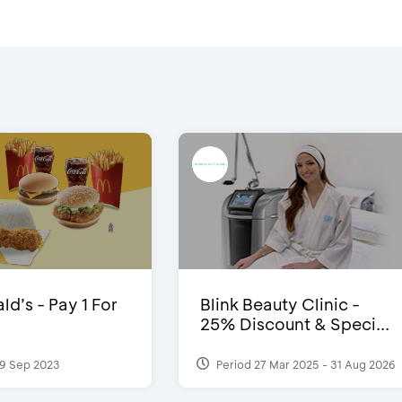
d’s - Pay 1 For
Blink Beauty Clinic -
25% Discount & Speci...
9 Sep 2023
Period 27 Mar 2025 - 31 Aug 2026