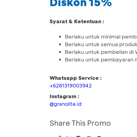
Diskon 15%
Syarat & Ketentuan :
Berlaku untuk minimal pemb
Berlaku untuk semua produ
Berlaku untuk pembelian d
Berlaku untuk pembayaran 
Whatsapp Service :
+6281319003942
Instagram :
@granolite.id
Share This Promo