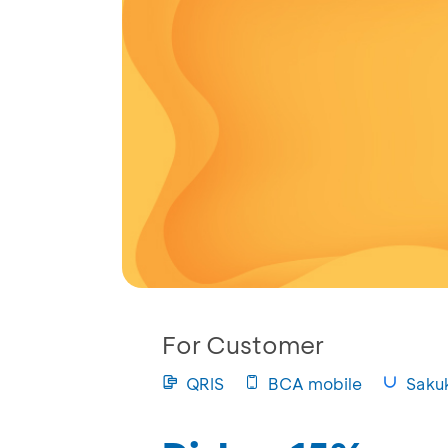
For Customer
QRIS
BCA mobile
Saku