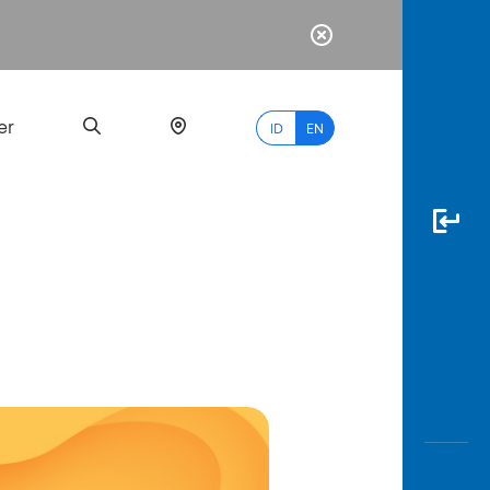
er
ID
EN
Most
Popular
Search
myBCA
Paylate