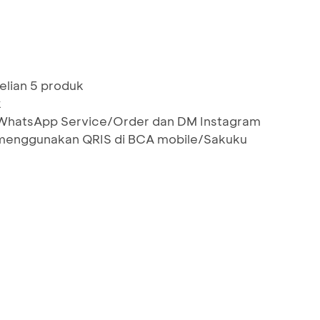
elian 5 produk
k
i WhatsApp Service/Order dan DM Instagram
menggunakan QRIS di BCA mobile/Sakuku