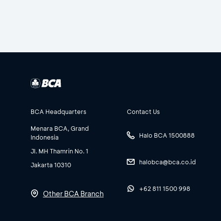
BCA Headquarters
Contact Us
Menara BCA, Grand
Halo BCA 1500888
Indonesia
Jl. MH Thamrin No. 1
halobca@bca.co.id
Jakarta 10310
+62 811 1500 998
Other BCA Branch