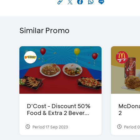
Similar Promo
D’Cost - Discount 50%
McDonal
Food & Extra 2 Bever...
2
Period 17 Sep 2023
Period 0