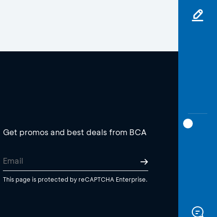
Get promos and best deals from BCA
This page is protected by reCAPTCHA Enterprise.