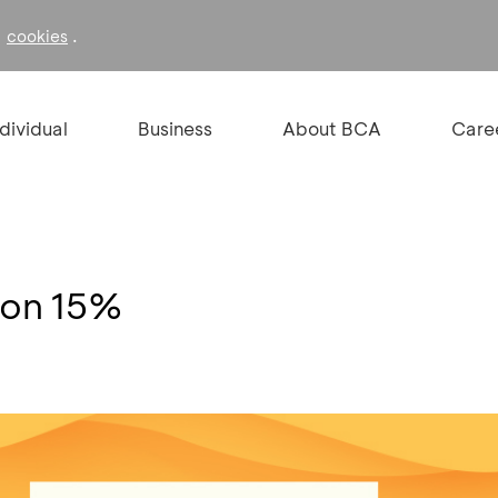
f
.
cookies
ndividual
Business
About BCA
Care
kon 15%