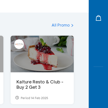
All Promo
Kalture Resto & Club -
Buy 2 Get 3
Period 14 Feb 2025