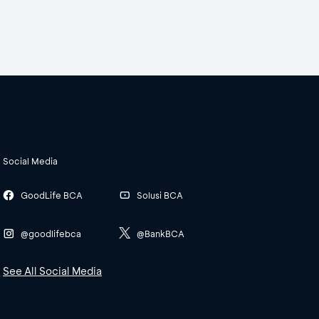
Social Media
GoodLife BCA
Solusi BCA
@goodlifebca
@BankBCA
See All Social Media