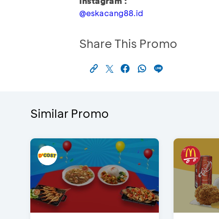
Instagram :
@eskacang88.id
Share This Promo
Similar Promo