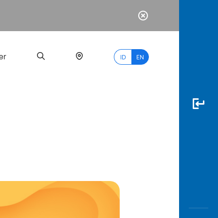
er
ID
EN
Most
Popular
Search
myBCA
Paylate