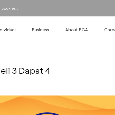
f
.
cookies
ndividual
Business
About BCA
Care
li 3 Dapat 4