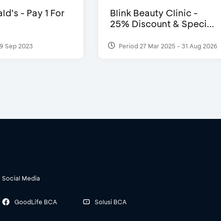
d’s - Pay 1 For
Blink Beauty Clinic -
25% Discount & Speci...
9 Sep 2023
Period 27 Mar 2025 - 31 Aug 2026
Social Media
GoodLife BCA
Solusi BCA