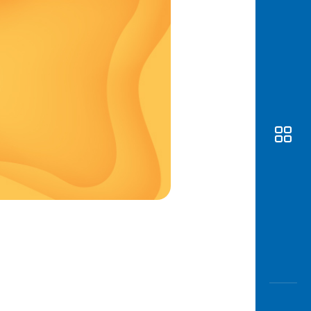
Awas
Modus
Open
Saving
Accoun
Edukati