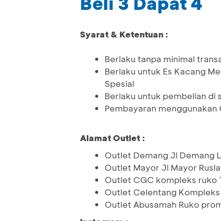
Beli 3 Dapat 4
Syarat & Ketentuan :
Berlaku tanpa minimal trans
Berlaku untuk Es Kacang Mer
Spesial
Berlaku untuk pembelian di 
Pembayaran menggunakan Q
Alamat Outlet :
Outlet Demang Jl Demang L
Outlet Mayor Jl Mayor Rusla
Outlet CGC kompleks ruko 
Outlet Celentang Kompleks
Outlet Abusamah Ruko prom