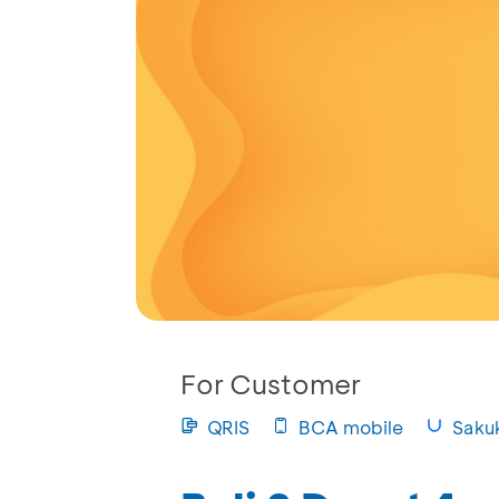
For Customer
QRIS
BCA mobile
Saku