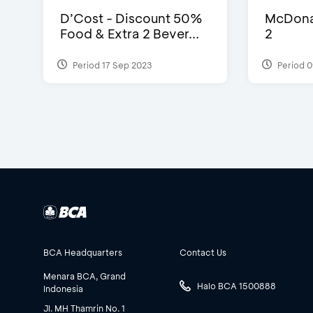
D’Cost - Discount 50%
McDonal
Food & Extra 2 Bever...
2
Period 17 Sep 2023
Period 0
BCA Headquarters
Contact Us
Menara BCA, Grand
Halo BCA 1500888
Indonesia
Jl. MH Thamrin No. 1