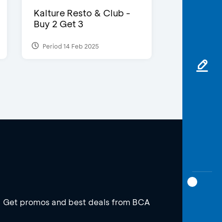
Kalture Resto & Club -
Buy 2 Get 3
Period 14 Feb 2025
Get promos and best deals from BCA