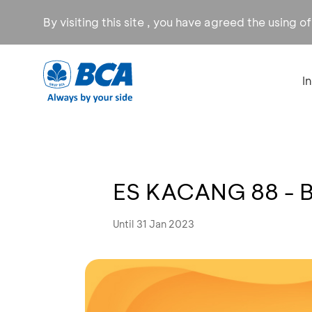
By visiting this site , you have agreed the using o
I
ES KACANG 88 - Be
Until 31 Jan 2023