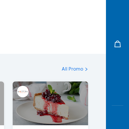
All Promo