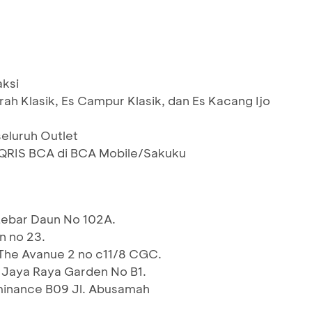
aksi
ah Klasik, Es Campur Klasik, dan Es Kacang Ijo
seluruh Outlet
RIS BCA di BCA Mobile/Sakuku
ebar Daun No 102A.
n no 23.
The Avanue 2 no c11/8 CGC.
 Jaya Raya Garden No B1.
inance B09 Jl. Abusamah