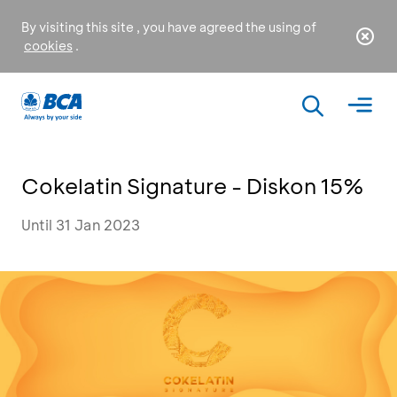
By visiting this site , you have agreed the using of
cookies
.
Cokelatin Signature - Diskon 15%
Until 31 Jan 2023