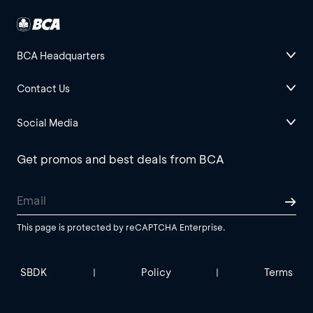
BCA Headquarters
Contact Us
Social Media
Get promos and best deals from BCA
This page is protected by reCAPTCHA Enterprise.
SBDK
Policy
Terms
|
|