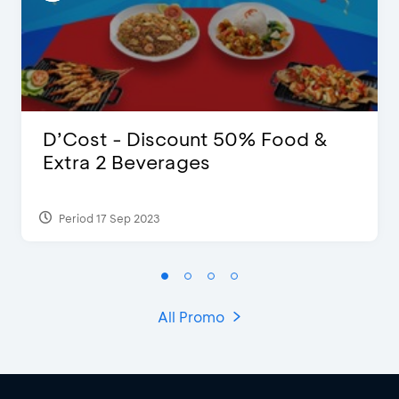
D’Cost - Discount 50% Food &
Extra 2 Beverages
Period 17 Sep 2023
All Promo