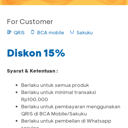
For Customer
QRIS
BCA mobile
Sakuku
Diskon 15%
Syarat & Ketentuan :
Berlaku untuk semua produk
Berlaku untuk minimal transaksi
Rp100.000
Berlaku untuk pembayaran menggunakan
QRIS di BCA Mobile/Sakuku
Berlaku untuk pembelian di Whatsapp
service