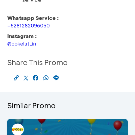
Whatsapp Service :
+6281282096050
Instagram :
@cokelat_in
Share This Promo
Similar Promo