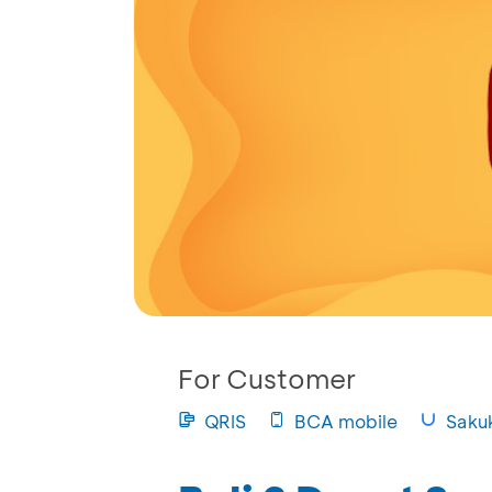
For Customer
QRIS
BCA mobile
Saku