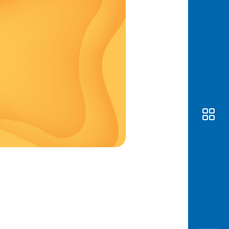
Awas
Modus
Open
Saving
Accoun
Edukati