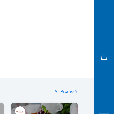
All Promo