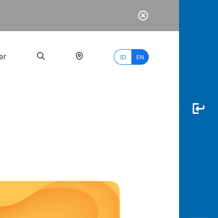
er
ID
EN
Most
Popular
Search
myBCA
Paylate