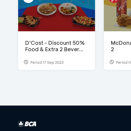
D’Cost - Discount 50%
McDonal
Food & Extra 2 Bever...
2
Period 17 Sep 2023
Period 0