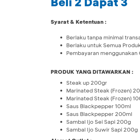
Beli 2 Dapat 3
Syarat & Ketentuan :
Berlaku tanpa minimal trans
Berlaku untuk Semua Produ
Pembayaran menggunakan Q
PRODUK YANG DITAWARKAN :
Steak up 200gr
Marinated Steak (Frozen) 2
Marinated Steak (Frozen) 1
Saus Blackpepper 100ml
Saus Blackpepper 200ml
Sambal Ijo Sei Sapi 200g
Sambal Ijo Suwir Sapi 200g