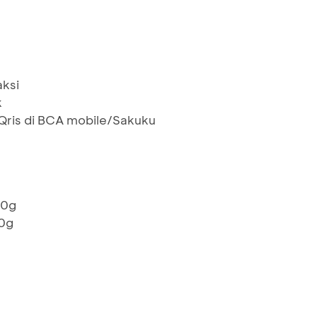
aksi
k
ris di BCA mobile/Sakuku
00g
00g