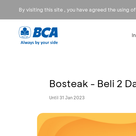
By visiting this site , you have agreed the using o
I
Bosteak - Beli 2 D
Until 31 Jan 2023