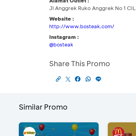
Alamat Outlet :
Jl Anggrek Ruko Anggrek No 1 C
Website :
http://www.bosteak.com/
Instagram :
@bosteak
Share This Promo
Similar Promo