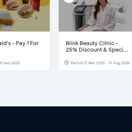
d’s - Pay 1 For
Blink Beauty Clinic -
25% Discount & Speci...
9 Sep 2023
Period 27 Mar 2025 - 31 Aug 2026