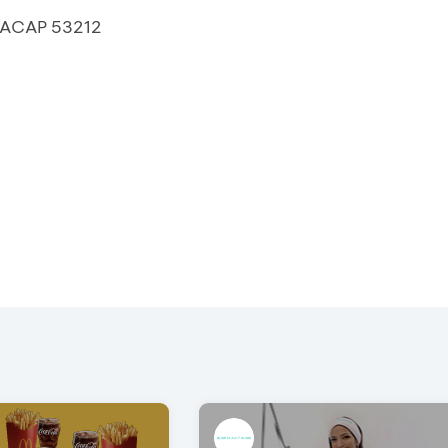
ILACAP 53212