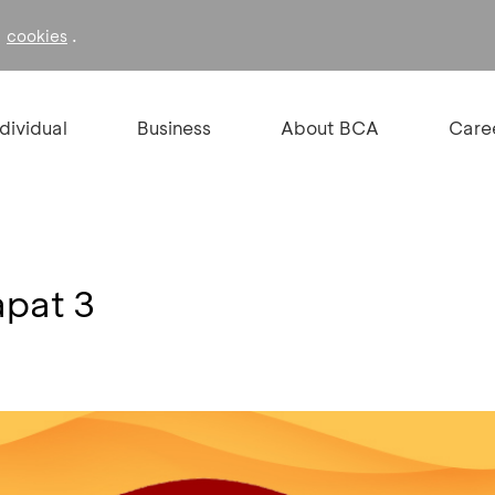
f
.
cookies
ndividual
Business
About BCA
Care
apat 3