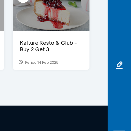
Kalture Resto & Club -
Buy 2 Get 3
Period 14 Feb 2025