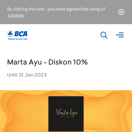
By visiting this site , you have agreed the using of
cookies
.
Marta Ayu - Diskon 10%
Until 31 Jan 2023