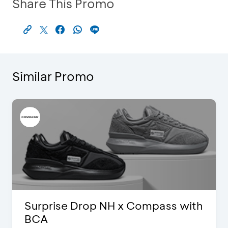
Share This Promo
Similar Promo
Surprise Drop NH x Compass with
BCA