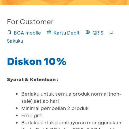
For Customer
BCA mobile
Kartu Debit
QRIS
Sakuku
Diskon 10%
Syarat & Ketentuan :
Berlaku untuk semua produk normal (non-
sale) setiap hari
Minimal pembelian 2 produk
Free gift
Berlaku untuk pembayaran menggunakan