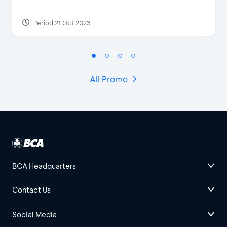
Period 21 Oct 2023
All Promo
BCA Headquarters
Contact Us
Social Media