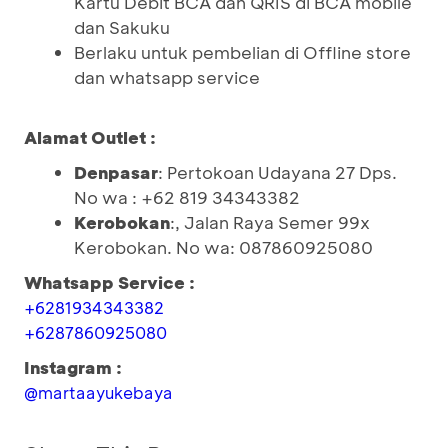
Kartu Debit BCA dan QRIS di BCA mobile
dan Sakuku
Berlaku untuk pembelian di Offline store
dan whatsapp service
Alamat Outlet :
Denpasar
: Pertokoan Udayana 27 Dps.
No wa : +62 819 34343382
Kerobokan
:, Jalan Raya Semer 99x
Kerobokan. No wa: 087860925080
Whatsapp Service :
+6281934343382
+6287860925080
Instagram :
@martaayukebaya