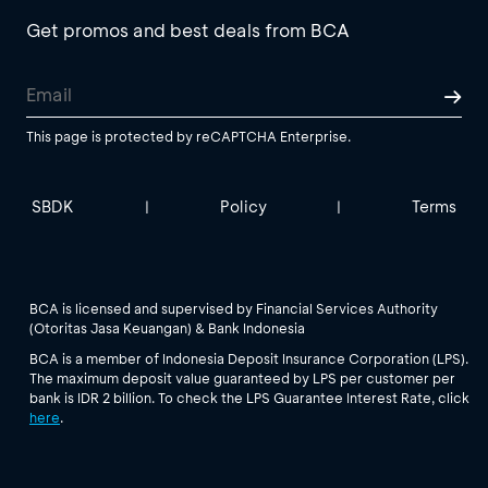
Get promos and best deals from BCA
This page is protected by reCAPTCHA Enterprise.
SBDK
Policy
Terms
|
|
BCA is licensed and supervised by Financial Services Authority
(Otoritas Jasa Keuangan) & Bank Indonesia
BCA is a member of Indonesia Deposit Insurance Corporation (LPS).
The maximum deposit value guaranteed by LPS per customer per
bank is IDR 2 billion. To check the LPS Guarantee Interest Rate, click
here
.