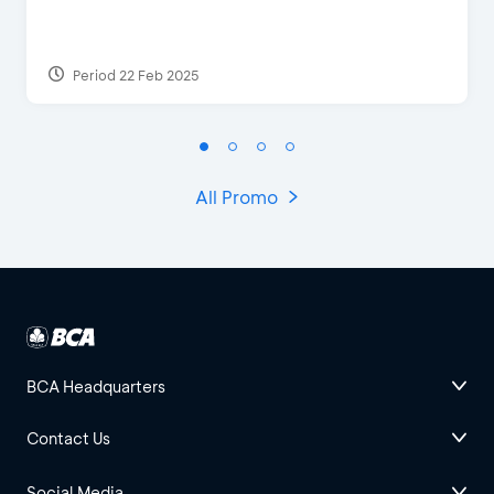
Period 22 Feb 2025
All Promo
BCA Headquarters
Contact Us
Social Media