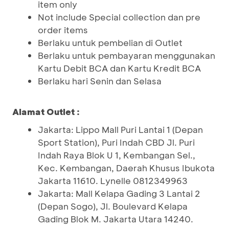
item only
Not include Special collection dan pre
order items
Berlaku untuk pembelian di Outlet
Berlaku untuk pembayaran menggunakan
Kartu Debit BCA dan Kartu Kredit BCA
Berlaku hari Senin dan Selasa
Alamat Outlet :
Jakarta: Lippo Mall Puri Lantai 1 (Depan
Sport Station), Puri Indah CBD Jl. Puri
Indah Raya Blok U 1, Kembangan Sel.,
Kec. Kembangan, Daerah Khusus Ibukota
Jakarta 11610. Lynelle 0812349963
Jakarta: Mall Kelapa Gading 3 Lantai 2
(Depan Sogo), Jl. Boulevard Kelapa
Gading Blok M. Jakarta Utara 14240.