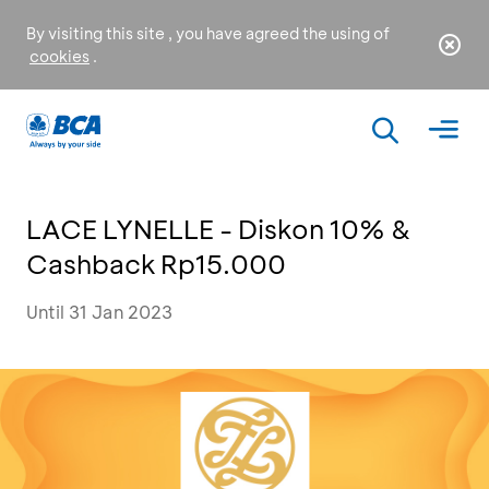
By visiting this site , you have agreed the using of
cookies
.
LACE LYNELLE - Diskon 10% &
Cashback Rp15.000
Until 31 Jan 2023