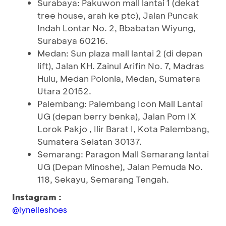
Surabaya: Pakuwon mall lantai 1 (dekat
tree house, arah ke ptc), Jalan Puncak
Indah Lontar No. 2, Bbabatan Wiyung,
Surabaya 60216.
Medan: Sun plaza mall lantai 2 (di depan
lift), Jalan KH. Zainul Arifin No. 7, Madras
Hulu, Medan Polonia, Medan, Sumatera
Utara 20152.
Palembang: Palembang Icon Mall Lantai
UG (depan berry benka), Jalan Pom IX
Lorok Pakjo , Ilir Barat I, Kota Palembang,
Sumatera Selatan 30137.
Semarang: Paragon Mall Semarang lantai
UG (Depan Minoshe), Jalan Pemuda No.
118, Sekayu, Semarang Tengah.
Instagram :
@lynelleshoes