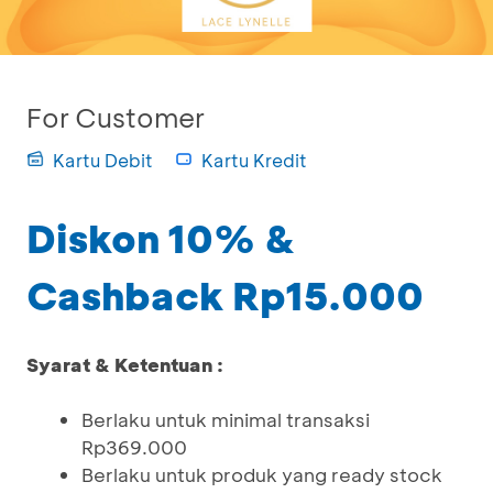
For Customer
Kartu Debit
Kartu Kredit
Diskon 10% &
Cashback Rp15.000
Syarat & Ketentuan :
Berlaku untuk minimal transaksi
Rp369.000
Berlaku untuk produk yang ready stock