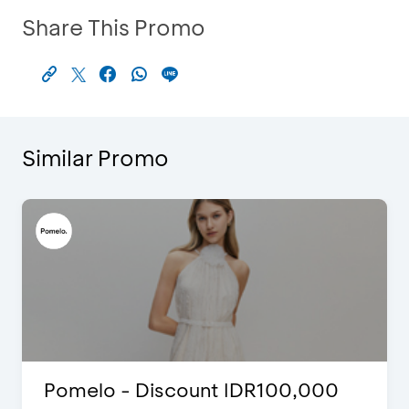
Share This Promo
Similar Promo
Pomelo - Discount IDR100,000