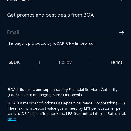
Get promos and best deals from BCA
This page is protected by reCAPTCHA Enterprise.
SBDK
Policy
Terms
|
|
BCA is licensed and supervised by Financial Services Authority
(Otoritas Jasa Keuangan) & Bank Indonesia
BCA is a member of Indonesia Deposit Insurance Corporation (LPS).
The maximum deposit value guaranteed by LPS per customer per
bank is IDR 2 billion. To check the LPS Guarantee Interest Rate, click
here
.