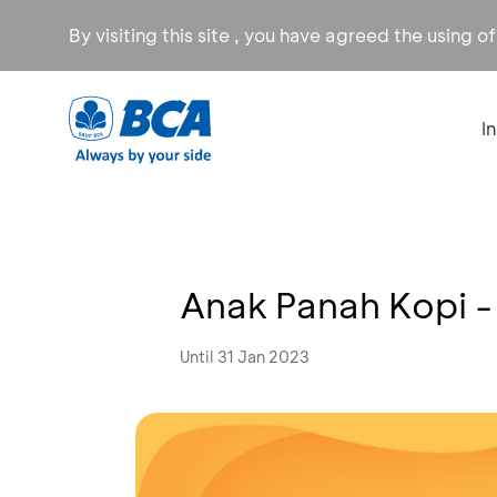
By visiting this site , you have agreed the using o
I
Anak Panah Kopi -
Until 31 Jan 2023