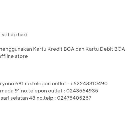
setiap hari
menggunakan Kartu Kredit BCA dan Kartu Debit BCA
ffline store
aryono 681 no.telepon outlet : +62248310490
hmada 91 no.telepon outlet : 0243564935
rsari selatan 48 no.telp : 02476405267