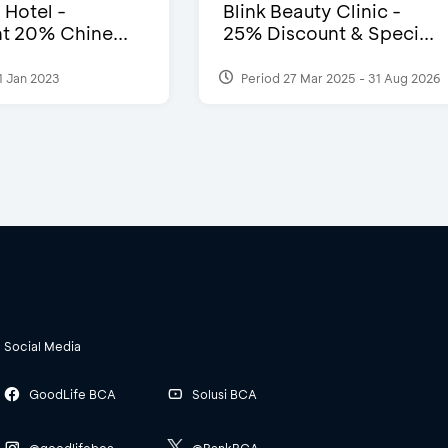
 Hotel -
Blink Beauty Clinic -
t 20% Chine...
25% Discount & Speci...
1 Jan 2023
Period 27 Mar 2025 - 31 Aug 2026
Social Media
GoodLife BCA
Solusi BCA
@goodlifebca
@BankBCA