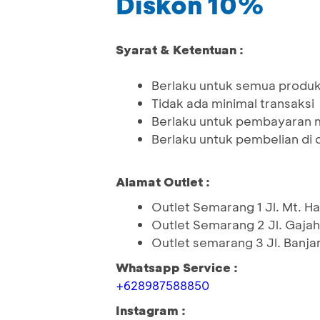
Diskon 10%
Syarat & Ketentuan :
Berlaku untuk semua produk 
Tidak ada minimal transaksi
Berlaku untuk pembayaran 
Berlaku untuk pembelian di o
Alamat Outlet :
Outlet Semarang 1 Jl. Mt. H
Outlet Semarang 2 Jl. Gaja
Outlet semarang 3 Jl. Banja
Whatsapp Service :
+628987588850
Instagram :