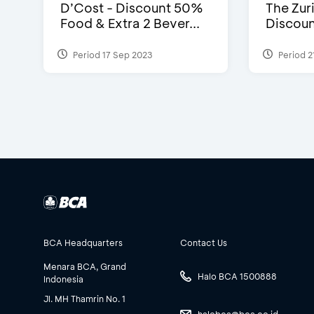
D’Cost - Discount 50%
The Zuri
Food & Extra 2 Bever...
Discoun
Period 17 Sep 2023
Period 2
BCA Headquarters
Contact Us
Menara BCA, Grand
Halo BCA 1500888
Indonesia
Jl. MH Thamrin No. 1
halobca@bca.co.id