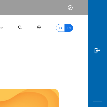
er
ID
EN
Most
Popular
Search
myBCA
Paylate