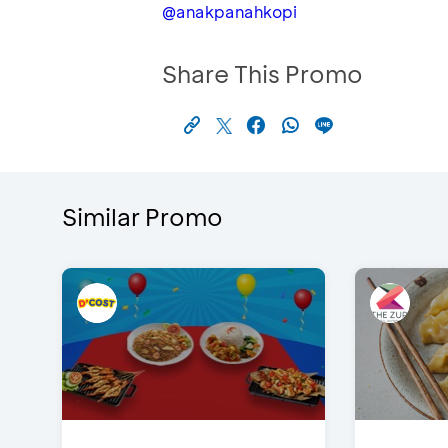
@anakpanahkopi
Share This Promo
Similar Promo