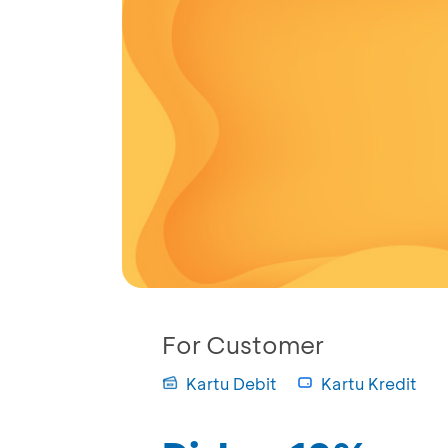
For Customer
Kartu Debit
Kartu Kredit