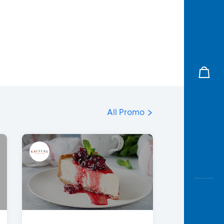
All Promo