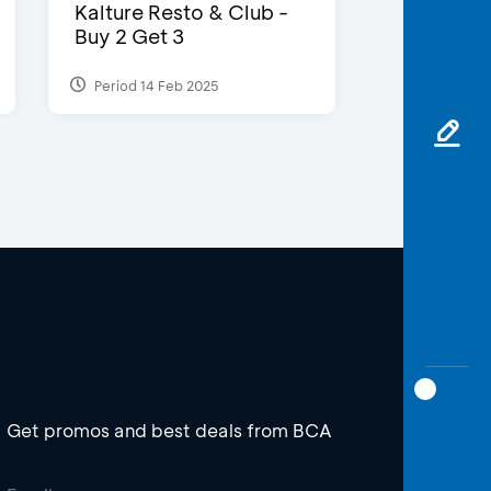
Kalture Resto & Club -
Buy 2 Get 3
Period 14 Feb 2025
Get promos and best deals from BCA