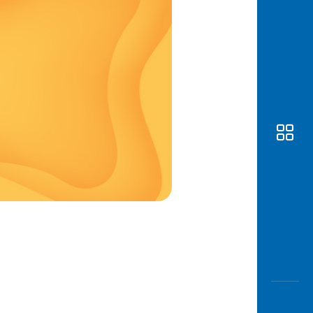
Awas
Modus
Open
Saving
Accoun
Edukati