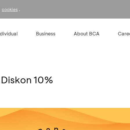
f
.
cookies
ndividual
Business
About BCA
Care
 Diskon 10%