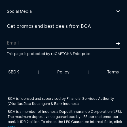
Social Media
Get promos and best deals from BCA
This page is protected by reCAPTCHA Enterprise.
SBDK
Policy
Terms
|
|
BCA is licensed and supervised by Financial Services Authority
(Otoritas Jasa Keuangan) & Bank Indonesia
BCA is a member of Indonesia Deposit Insurance Corporation (LPS).
The maximum deposit value guaranteed by LPS per customer per
bank is IDR 2 billion. To check the LPS Guarantee Interest Rate, click
here
.