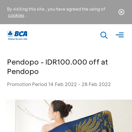
By visiting this site , you have agreed the using of
cookies
.
Pendopo - IDR100.000 off at
Pendopo
Promotion Period 14 Feb 2022 - 28 Feb 2022