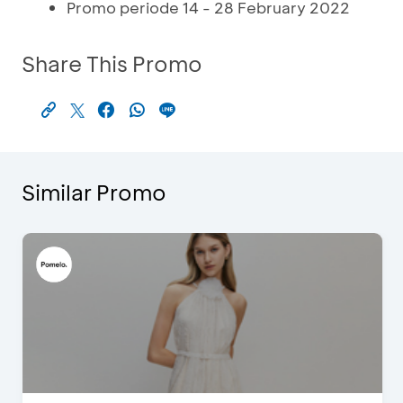
Promo periode 14 - 28 February 2022
Share This Promo
Similar Promo