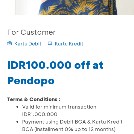
For Customer
Kartu Debit
Kartu Kredit
IDR100.000 off at
Pendopo
Terms & Conditions :
Valid for minimum transaction
IDR1.000.000
Payment using Debit BCA & Kartu Kredit
BCA (installment 0% up to 12 months)