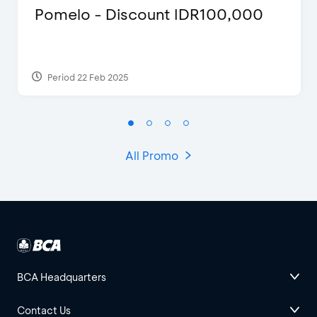
Pomelo - Discount IDR100,000
Period 22 Feb 2025
All Promo
BCA Headquarters
Contact Us