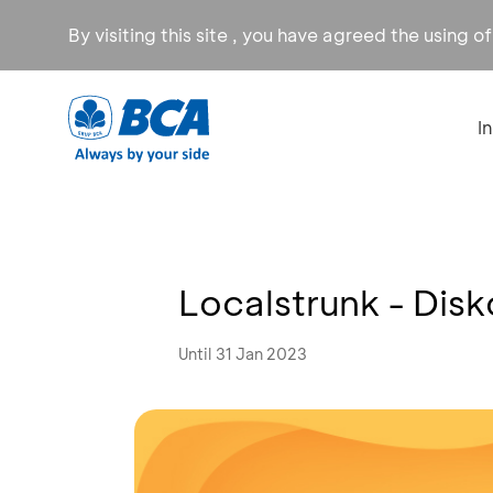
By visiting this site , you have agreed the using o
I
Localstrunk - Dis
Until 31 Jan 2023