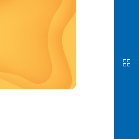
Awas
Modus
Open
Saving
Accoun
Edukati