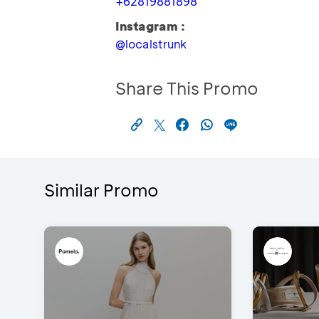
+62819881898
Instagram :
@localstrunk
Share This Promo
Similar Promo