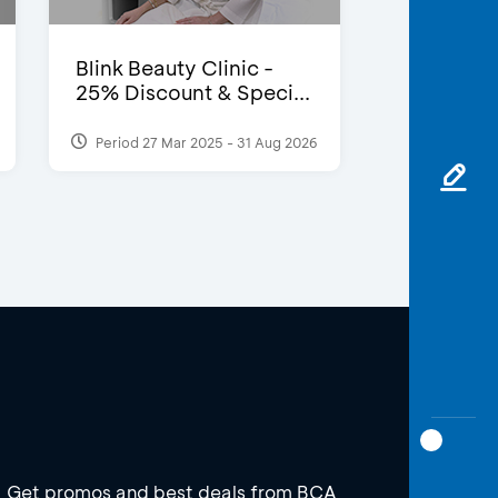
Blink Beauty Clinic -
25% Discount & Speci...
Period 27 Mar 2025 - 31 Aug 2026
Get promos and best deals from BCA