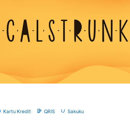
Kartu Kredit
QRIS
Sakuku