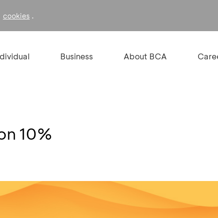
f
.
cookies
ndividual
Business
About BCA
Care
kon 10%