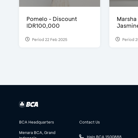
Pomelo - Discount
Marsha 
IDR100,000
Jasmine 
Period 22 Feb 2025
Period 2
BCA Headquarters
Contact Us
Menara BCA, Grand
Halo BCA 1500888