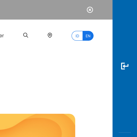
er
ID
EN
Most
Popular
Search
myBCA
Paylate