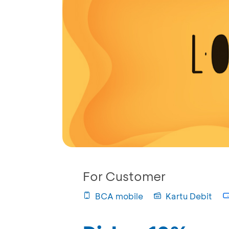
For Customer
BCA mobile
Kartu Debit