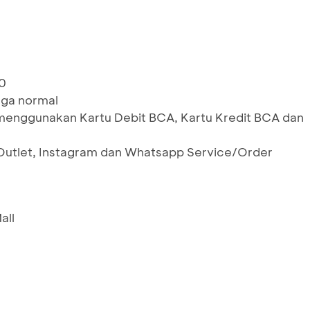
0
rga normal
menggunakan Kartu Debit BCA, Kartu Kredit BCA dan
 Outlet, Instagram dan Whatsapp Service/Order
all