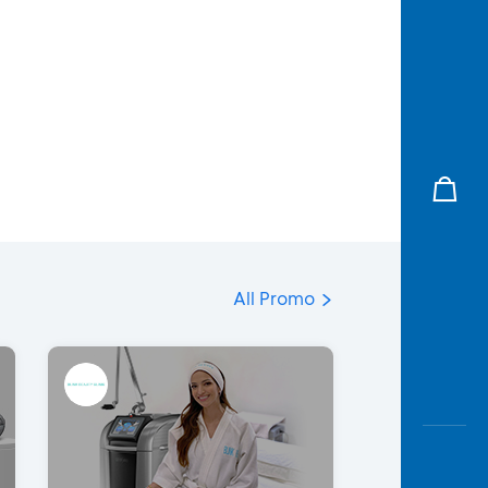
All Promo