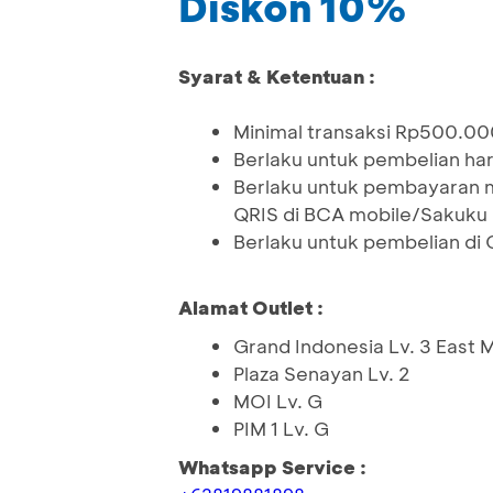
Diskon 10%
Syarat & Ketentuan :
Minimal transaksi Rp500.00
Berlaku untuk pembelian ha
Berlaku untuk pembayaran 
QRIS di BCA mobile/Sakuku
Berlaku untuk pembelian di
Alamat Outlet :
Grand Indonesia Lv. 3 East M
Plaza Senayan Lv. 2
MOI Lv. G
PIM 1 Lv. G
Whatsapp Service :