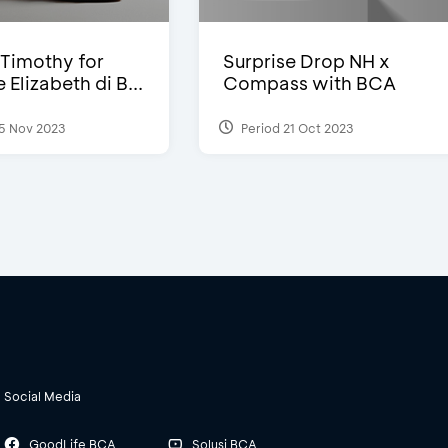
Timothy for
Surprise Drop NH x
Elizabeth di B...
Compass with BCA
5 Nov 2023
Period 21 Oct 2023
Social Media
GoodLife BCA
Solusi BCA