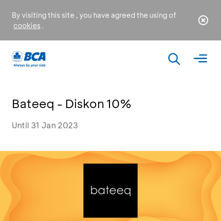
By visiting this site , you have agreed the using of
cookies
.
Bateeq - Diskon 10%
Until 31 Jan 2023