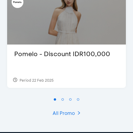
Pomelo - Discount IDR100,000
Period 22 Feb 2025
All Promo