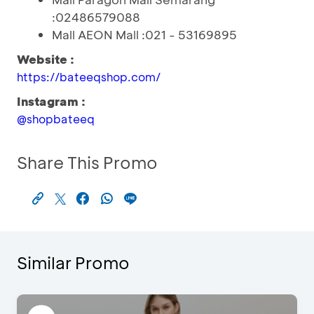
:02486579088
Mall AEON Mall :021 - 53169895
Website :
https://bateeqshop.com/
Instagram :
@shopbateeq
Share This Promo
Similar Promo