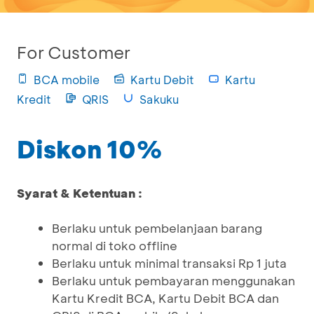
For Customer
BCA mobile
Kartu Debit
Kartu
Kredit
QRIS
Sakuku
Diskon 10%
Syarat & Ketentuan :
Berlaku untuk pembelanjaan barang
normal di toko offline
Berlaku untuk minimal transaksi Rp 1 juta
Berlaku untuk pembayaran menggunakan
Kartu Kredit BCA, Kartu Debit BCA dan