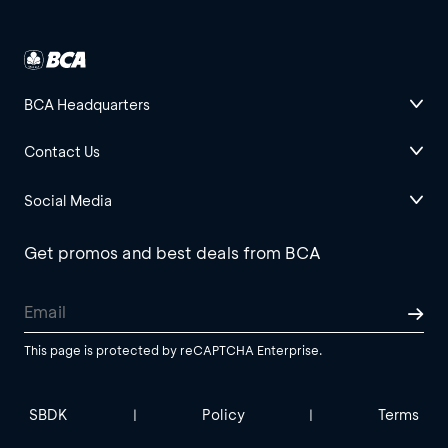
BCA Headquarters
Contact Us
Social Media
Get promos and best deals from BCA
This page is protected by reCAPTCHA Enterprise.
SBDK
Policy
Terms
|
|