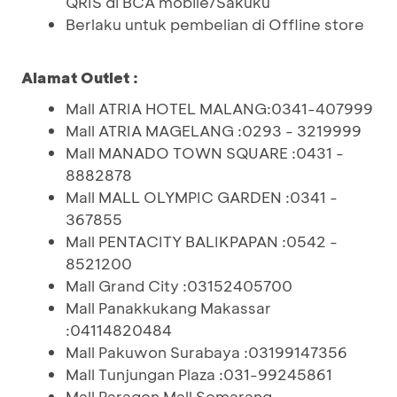
QRIS di BCA mobile/Sakuku
Berlaku untuk pembelian di Offline store
Alamat Outlet :
Mall ATRIA HOTEL MALANG:0341-407999
Mall ATRIA MAGELANG :0293 - 3219999
Mall MANADO TOWN SQUARE :0431 -
8882878
Mall MALL OLYMPIC GARDEN :0341 -
367855
Mall PENTACITY BALIKPAPAN :0542 -
8521200
Mall Grand City :03152405700
Mall Panakkukang Makassar
:04114820484
Mall Pakuwon Surabaya :03199147356
Mall Tunjungan Plaza :031-99245861
Mall Paragon Mall Semarang