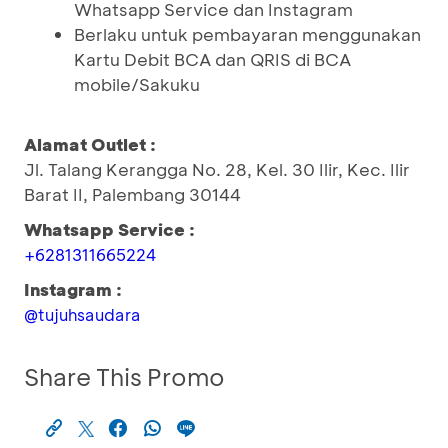
Whatsapp Service dan Instagram
Berlaku untuk pembayaran menggunakan
Kartu Debit BCA dan QRIS di BCA
mobile/Sakuku
Alamat Outlet :
Jl. Talang Kerangga No. 28, Kel. 30 Ilir, Kec. Ilir
Barat II, Palembang 30144
Whatsapp Service :
+6281311665224
Instagram :
@tujuhsaudara
Share This Promo