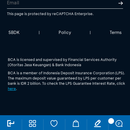
This page is protected by reCAPTCHA Enterprise.
SBDK
Policy
Terms
|
|
BCA is licensed and supervised by Financial Services Authority
(Otoritas Jasa Keuangan) & Bank Indonesia
BCA is a member of Indonesia Deposit Insurance Corporation (LPS).
The maximum deposit value guaranteed by LPS per customer per
bank is IDR 2 billion. To check the LPS Guarantee Interest Rate, click
here
.