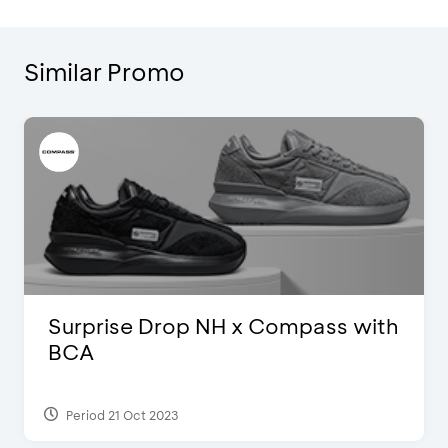
Similar Promo
Surprise Drop NH x Compass with
BCA
Period 21 Oct 2023