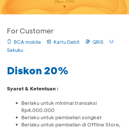
For Customer
BCA mobile
Kartu Debit
QRIS
Sakuku
Diskon 20%
Syarat & Ketentuan :
Berlaku untuk minimal transaksi
Rp4.000.000
Berlaku untuk pembelian songket
Berlaku untuk pembelian di Offline Store,