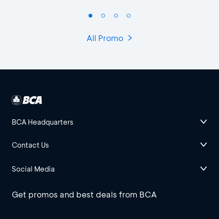
All Promo
BCA Headquarters
Contact Us
Social Media
Get promos and best deals from BCA