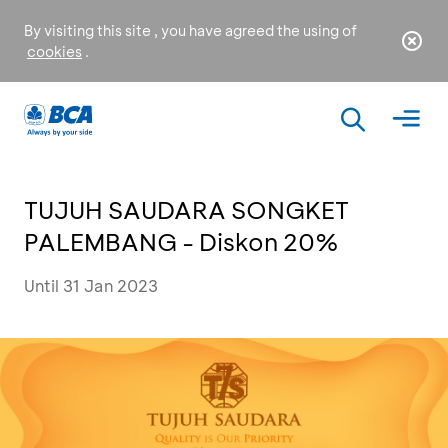
By visiting this site , you have agreed the using of
cookies
.
TUJUH SAUDARA SONGKET
PALEMBANG - Diskon 20%
Until 31 Jan 2023