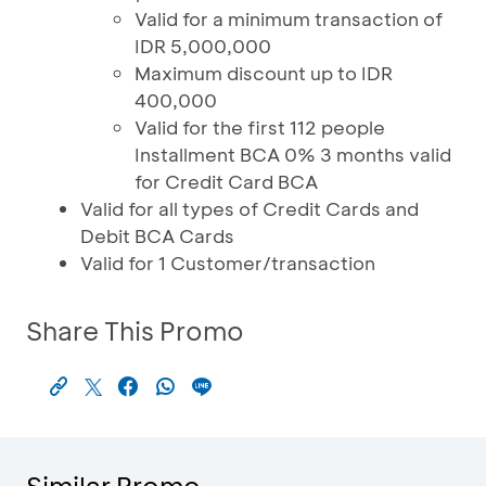
Valid for a minimum transaction of
IDR 5,000,000
Maximum discount up to IDR
400,000
Valid for the first 112 people
Installment BCA 0% 3 months valid
for Credit Card BCA
Valid for all types of Credit Cards and
Debit BCA Cards
Valid for 1 Customer/transaction
Share This Promo
Similar Promo