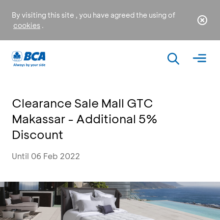
By visiting this site , you have agreed the using of
cookies
.
Clearance Sale Mall GTC
Makassar - Additional 5%
Discount
Until 06 Feb 2022