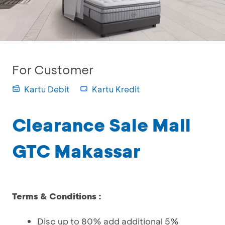
For Customer
Kartu Debit
Kartu Kredit
Clearance Sale Mall
GTC Makassar
Terms & Conditions :
Disc up to 80% add additional 5%