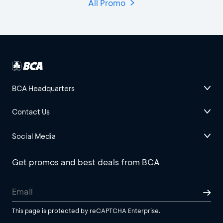
All Promo
BCA Headquarters
Contact Us
Social Media
Get promos and best deals from BCA
This page is protected by reCAPTCHA Enterprise.