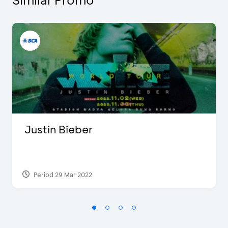
Justin Bieber
Period 29 Mar 2022