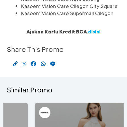
Kasoem Vision Care Cilegon City Square
Kasoem Vision Care Supermall Cilegon
Ajukan Kartu Kredit BCA
disini
Share This Promo
Similar Promo