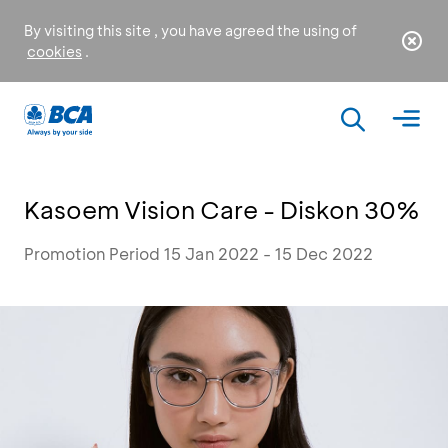
By visiting this site , you have agreed the using of
cookies
.
Kasoem Vision Care - Diskon 30%
Promotion Period 15 Jan 2022 - 15 Dec 2022