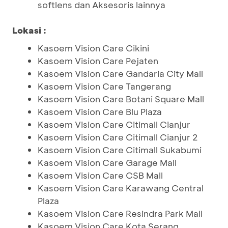
softlens dan Aksesoris lainnya
Lokasi :
Kasoem Vision Care Cikini
Kasoem Vision Care Pejaten
Kasoem Vision Care Gandaria City Mall
Kasoem Vision Care Tangerang
Kasoem Vision Care Botani Square Mall
Kasoem Vision Care Blu Plaza
Kasoem Vision Care Citimall Cianjur
Kasoem Vision Care Citimall Cianjur 2
Kasoem Vision Care Citimall Sukabumi
Kasoem Vision Care Garage Mall
Kasoem Vision Care CSB Mall
Kasoem Vision Care Karawang Central
Plaza
Kasoem Vision Care Resindra Park Mall
Kasoem Vision Care Kota Serang