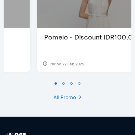
Pomelo - Discount IDR100,000
Period 22 Feb 2025
All Promo