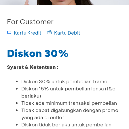
For Customer
Kartu Kredit
Kartu Debit
Diskon 30%
Syarat & Ketentuan :
Diskon 30% untuk pembelian frame
Diskon 15% untuk pembelian lensa (t&c
berlaku)
Tidak ada minimum transaksi pembelian
Tidak dapat digabungkan dengan promo
yang ada di outlet
Diskon tidak berlaku untuk pembelian