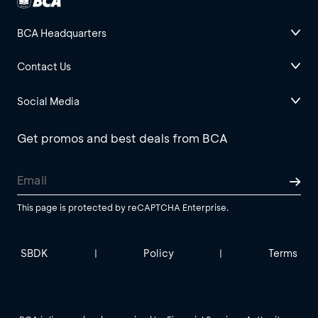
BCA Headquarters
Contact Us
Social Media
Get promos and best deals from BCA
This page is protected by reCAPTCHA Enterprise.
SBDK
Policy
Terms
|
|